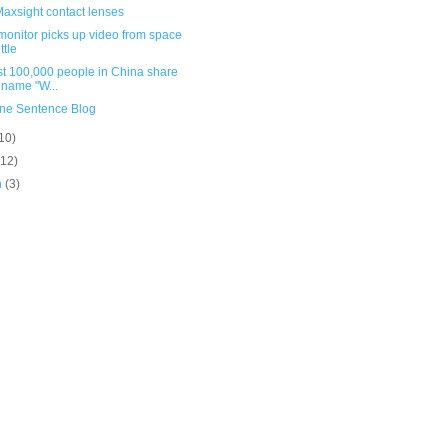
axsight contact lenses
monitor picks up video from space
ttle
st 100,000 people in China share
 name "W...
ne Sentence Blog
10)
(12)
h
(3)