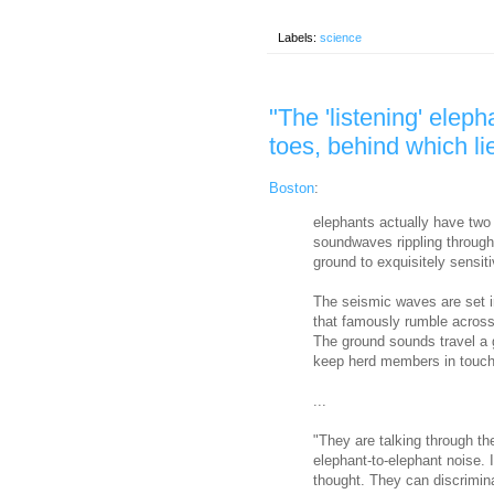
Labels:
science
"The 'listening' eleph
toes, behind which lie
Boston
:
elephants actually have two
soundwaves rippling through 
ground to exquisitely sensit
The seismic waves are set i
that famously rumble across
The ground sounds travel a g
keep herd members in touch
...
"They are talking through the
elephant-to-elephant noise. 
thought. They can discriminat