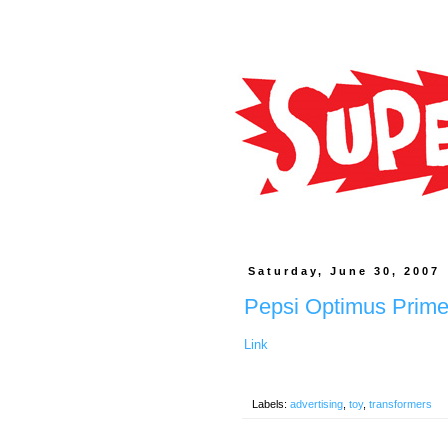
Saturday, June 30, 2007
Pepsi Optimus Prim
Link
Labels:
advertising
,
toy
,
transformers