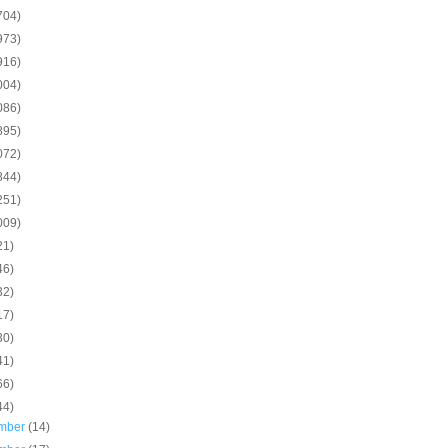
704)
973)
916)
004)
086)
895)
072)
844)
251)
009)
21)
46)
32)
17)
30)
41)
66)
44)
mber
(14)