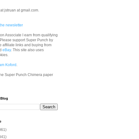
at jstruan at gmail.com.
the newsletter
n Associate I earn from qualifying
 Please support Super Punch by
e affiliate links and buying from
d
eBay
. This site also uses
okies.
am Koford
.
he Super Punch Chimera paper
 Blog
e
061)
341)