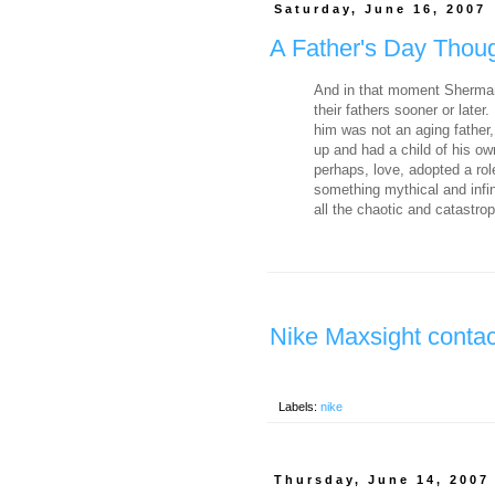
Saturday, June 16, 2007
A Father's Day Thou
And in that moment Sherman
their fathers sooner or later
him was not an aging father
up and had a child of his ow
perhaps, love, adopted a rol
something mythical and infin
all the chaotic and catastroph
Nike Maxsight contac
Labels:
nike
Thursday, June 14, 2007