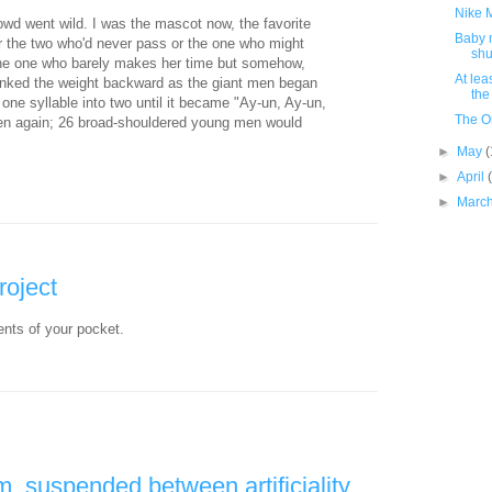
Nike M
owd went wild. I was the mascot now, the favorite
Baby 
or the two who'd never pass or the one who might
shu
the one who barely makes her time but somehow,
At lea
anked the weight backward as the giant men began
the
ne syllable into two until it became "Ay-un, Ay-un,
The O
pen again; 26 broad-shouldered young men would
►
May
(
►
April
►
Marc
roject
ents of your pocket.
, suspended between artificiality