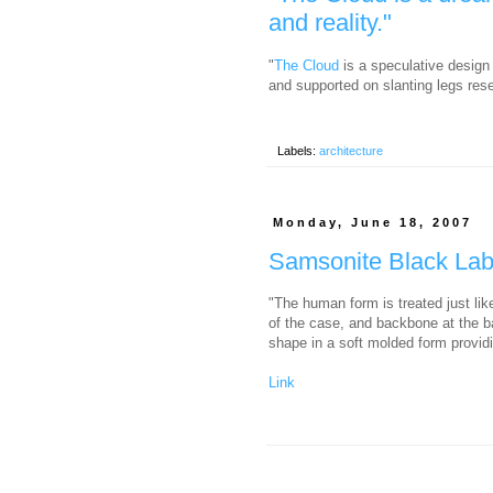
and reality."
"
The Cloud
is a speculative design 
and supported on slanting legs rese
Labels:
architecture
Monday, June 18, 2007
Samsonite Black La
"The human form is treated just lik
of the case, and backbone at the b
shape in a soft molded form providin
Link