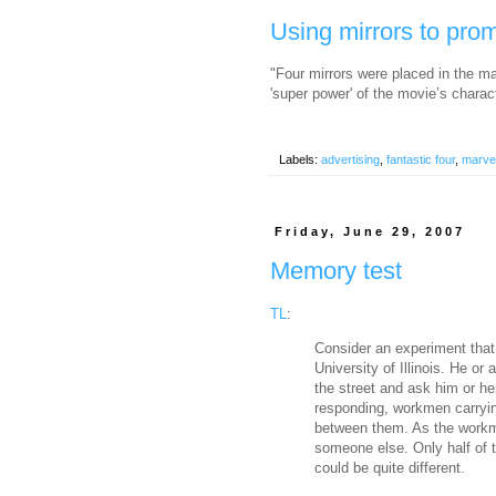
Using mirrors to pro
"Four mirrors were placed in the ma
'super power' of the movie’s charac
Labels:
advertising
,
fantastic four
,
marve
Friday, June 29, 2007
Memory test
TL
:
Consider an experiment that
University of Illinois. He o
the street and ask him or he
responding, workmen carryin
between them. As the workm
someone else. Only half of 
could be quite different.