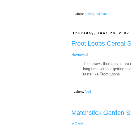
Labels:
animal
,
science
Thursday, June 28, 2007
Froot Loops Cereal 
Reviewed
:
The straws themselves are ra
long time without getting so
taste like Froot Loops
Labels:
food
Matchstick Garden S
MOMA
: