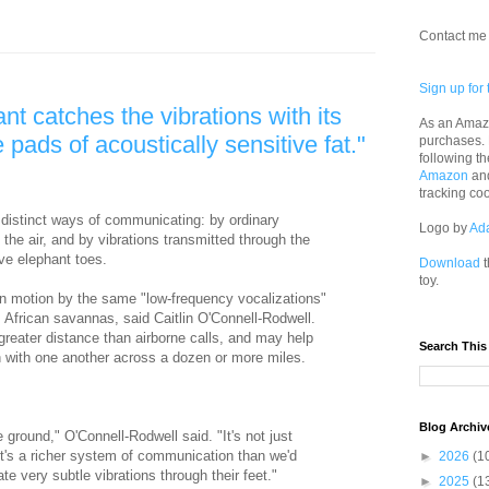
Contact me 
Sign up for 
ant catches the vibrations with its
As an Amazo
 pads of acoustically sensitive fat."
purchases.
following th
Amazon
an
tracking co
 distinct ways of communicating: by ordinary
Logo by
Ad
the air, and by vibrations transmitted through the
ive elephant toes.
Download
t
toy.
n motion by the same "low-frequency vocalizations"
 African savannas, said Caitlin O'Connell-Rodwell.
reater distance than airborne calls, and may help
Search This
 with one another across a dozen or more miles.
Blog Archiv
 ground," O'Connell-Rodwell said. "It's not just
It's a richer system of communication than we'd
►
2026
(1
e very subtle vibrations through their feet."
►
2025
(1