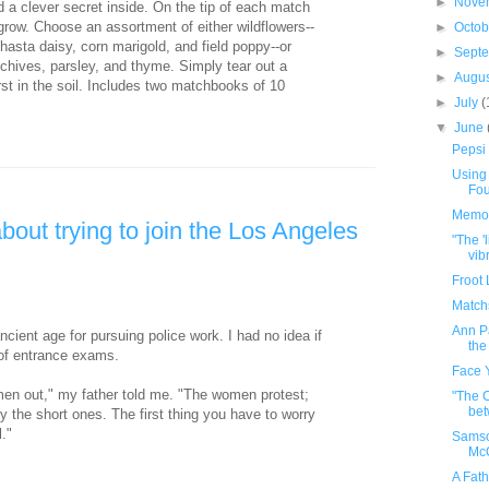
►
Nove
a clever secret inside. On the tip of each match
grow. Choose an assortment of either wildflowers--
►
Octo
hasta daisy, corn marigold, and field poppy--or
►
Sept
 chives, parsley, and thyme. Simply tear out a
►
Augu
irst in the soil. Includes two matchbooks of 10
►
July
(
▼
June
Pepsi
Using 
Fou
Memor
bout trying to join the Los Angeles
"The '
vib
Froot
Match
Ann Pa
ncient age for pursuing police work. I had no idea if
the
 of entrance exams.
Face 
en out," my father told me. "The women protest;
"The 
bet
lly the short ones. The first thing you have to worry
l."
Samso
Mc
A Fat