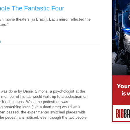
mote The Fantastic Four
in movie theaters [in Brazil]. Each mirror reflected the
ters."
l
 was done by Daniel Simons, a psychologist at the
r a member of his lab would walk up to a pedestrian on
r for directions. While the pedestrian was
g something large (like a doorframe) would walk
en passed, the experimenter switched places with
the pedestrians noticed, even though the two people