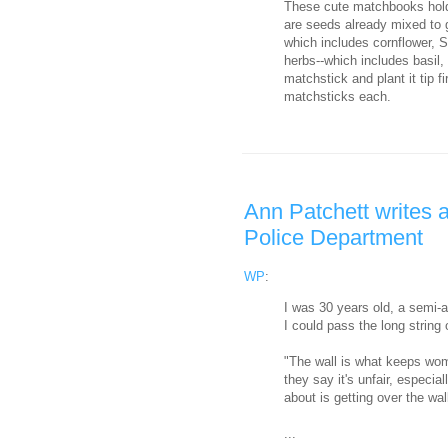
These cute matchbooks hold 
are seeds already mixed to 
which includes cornflower, S
herbs--which includes basil,
matchstick and plant it tip f
matchsticks each.
Ann Patchett writes a
Police Department
WP
:
I was 30 years old, a semi-a
I could pass the long string
"The wall is what keeps wom
they say it's unfair, especia
about is getting over the wal
...