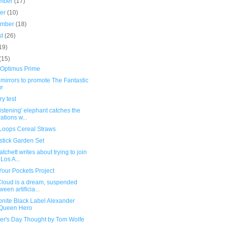
mber
(17)
ber
(10)
ember
(18)
st
(26)
19)
(15)
 Optimus Prime
mirrors to promote The Fantastic
r
y test
listening' elephant catches the
rations w...
 Loops Cereal Straws
stick Garden Set
tchett writes about trying to join
 Los A...
Your Pockets Project
Cloud is a dream, suspended
ween artificia...
nite Black Label Alexander
Queen Hero
her's Day Thought by Tom Wolfe