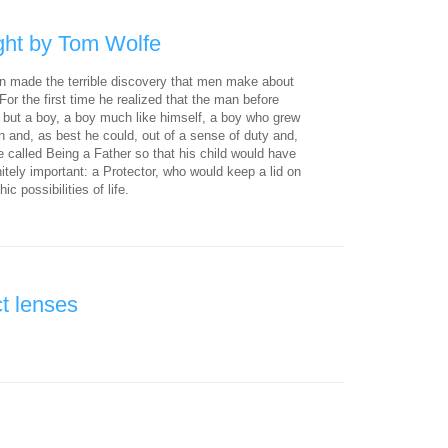
ght by Tom Wolfe
 made the terrible discovery that men make about
. For the first time he realized that the man before
, but a boy, a boy much like himself, a boy who grew
n and, as best he could, out of a sense of duty and,
e called Being a Father so that his child would have
itely important: a Protector, who would keep a lid on
ic possibilities of life.
t lenses