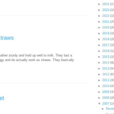
►
2024
(1
►
2023
(1
►
2022
(1
►
2021
(2
►
2020
(2
►
2019
(1
Straws
►
2018
(2
►
2017
(1
►
2016
(1
ther sturdy and hold up well to milk. They last a
►
2015
(1
ggy and do actually work as straws. They basically
►
2014
(9
►
2013
(5
►
2012
(6
►
2011
(3
►
2010
(4
►
2009
(3
et
►
2008
(2
▼
2007
(1
►
Dece