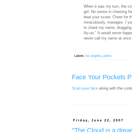
When it was my turn, the cr
girl. No sense in cheering f
beat your score. Cheer for 
miraculously, manages. I y
to chant my name, dragging o
Ay-un." It would never hap
never call my name at once
Labels:
los angeles
,
police
Face Your Pockets P
Scan your face
along with the cont
Friday, June 22, 2007
"The Cloud is a dream