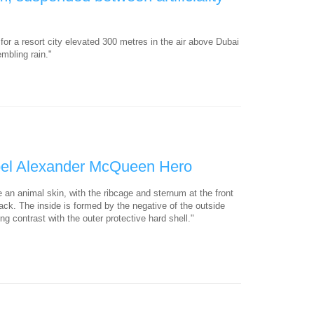
for a resort city elevated 300 metres in the air above Dubai
mbling rain."
bel Alexander McQueen Hero
e an animal skin, with the ribcage and sternum at the front
ack. The inside is formed by the negative of the outside
g contrast with the outer protective hard shell."