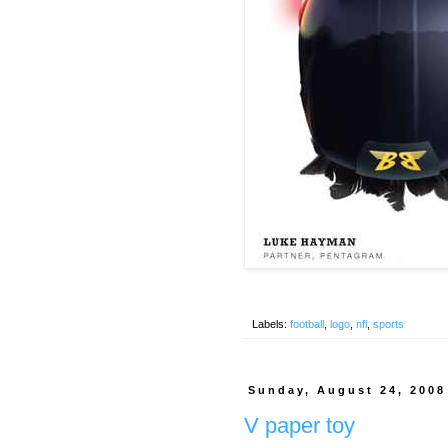
Labels:
football
,
logo
,
nfl
,
sports
Sunday, August 24, 2008
V paper toy