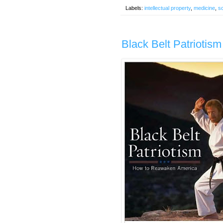
Labels:
intellectual property
,
medicine
,
s
Black Belt Patriotis