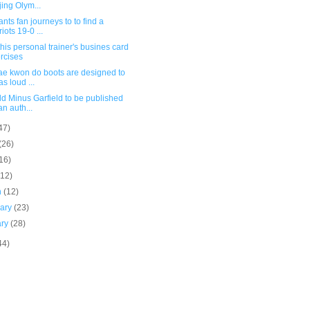
jing Olym...
nts fan journeys to to find a
riots 19-0 ...
his personal trainer's busines card
rcises
ae kwon do boots are designed to
as loud ...
ld Minus Garfield to be published
an auth...
47)
(26)
16)
(12)
h
(12)
uary
(23)
ary
(28)
44)