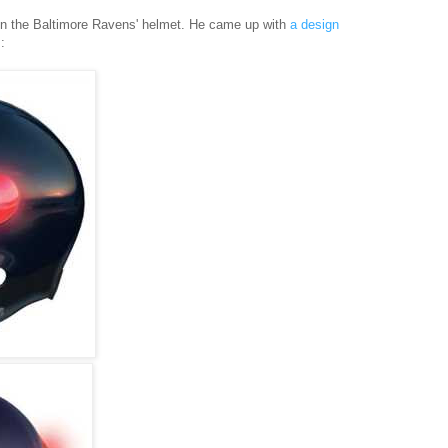
gn the Baltimore Ravens' helmet. He came up with
a design
: