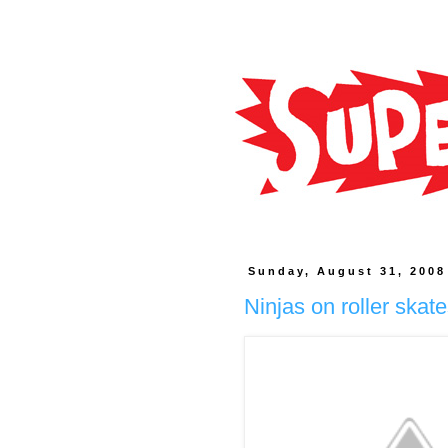
Sunday, August 31, 2008
Ninjas on roller skat