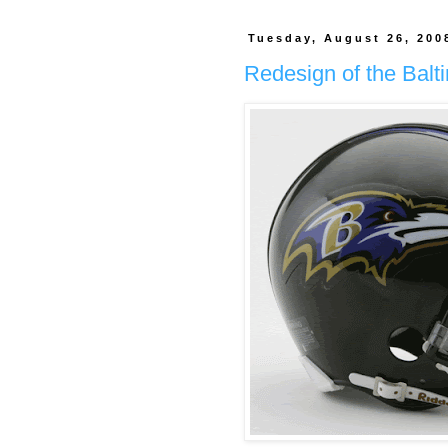
Tuesday, August 26, 200
Redesign of the Balt