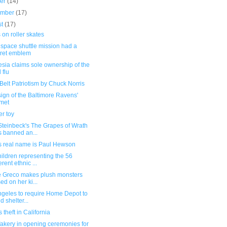
ber
(14)
ember
(17)
st
(17)
 on roller skates
space shuttle mission had a
ret emblem
sia claims sole ownership of the
 flu
Belt Patriotism by Chuck Norris
ign of the Baltimore Ravens'
met
r toy
Steinbeck's The Grapes of Wrath
 banned an...
s real name is Paul Hewson
ildren representing the 56
erent ethnic ...
te Greco makes plush monsters
ed on her ki...
ngeles to require Home Depot to
d shelter...
 theft in California
akery in opening ceremonies for