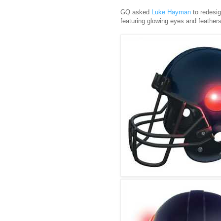
GQ asked
Luke Hayman
to redesi
featuring glowing eyes and feathers