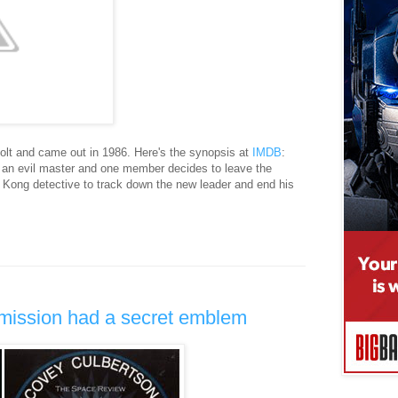
olt and came out in 1986. Here's the synopsis at
IMDB
:
 an evil master and one member decides to leave the
 Kong detective to track down the new leader and end his
mission had a secret emblem