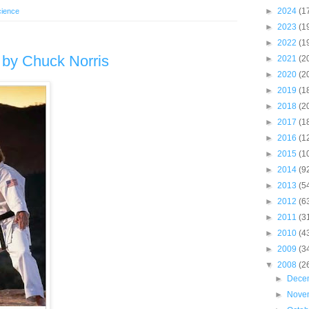
►
2024
(1
cience
►
2023
(1
►
2022
(1
m by Chuck Norris
►
2021
(2
►
2020
(2
►
2019
(1
►
2018
(2
►
2017
(1
►
2016
(1
►
2015
(1
►
2014
(9
►
2013
(5
►
2012
(6
►
2011
(3
►
2010
(4
►
2009
(3
▼
2008
(2
►
Dece
►
Nove