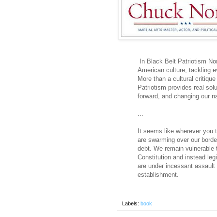
In Black Belt Patriotism No
American culture, tackling e
More than a cultural critique
Patriotism provides real sol
forward, and changing our nat
...
It seems like wherever you t
are swarming over our borde
debt. We remain vulnerable t
Constitution and instead leg
are under incessant assault f
establishment.
Labels:
book