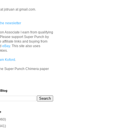
at jstruan at gmail.com.
the newsletter
n Associate I earn from qualifying
 Please support Super Punch by
e affiliate links and buying from
d
eBay
. This site also uses
okies.
am Koford
.
he Super Punch Chimera paper
 Blog
e
060)
341)