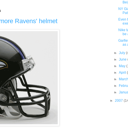
Bei
NY Gia
8
Pat
imore Ravens' helmet
Even t
exe
Nike t
be 
Garfie
as 
►
July
(
►
June
►
May
(
►
April
►
Marc
►
Febr
►
Janu
►
2007
(1