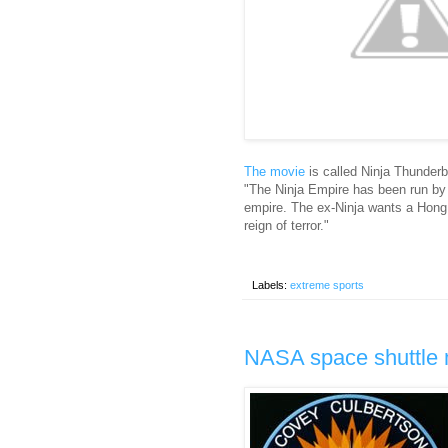
The movie
is called Ninja Thunderb
"The Ninja Empire has been run by
empire. The ex-Ninja wants a Hong
reign of terror."
Labels:
extreme sports
NASA space shuttle 