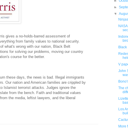
►
Octo
►
Sept
▼
Augu
Ninjas
NASA 
sec
rris gives a no-holds-barred assessment of
Indone
bird
verything from family values to national security.
 of what's wrong with our nation, Black Belt
Black 
utions for solving our problems, moving our country
Redes
ion's course for the better.
hel
V pape
John 
was
urn these days, the news is bad. Illegal immigrants
Bono'
rs. Our nation and American families are crippled by
o Islamist terrorist attacks. Judges ignore the
The ch
diff
islate from the bench. Faith and traditional values
rom the media, leftist lawyers, and the liberal
Lizet
bas
Los A
buil
Cactus
More f