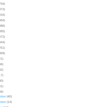
704)
973)
916)
004)
086)
895)
072)
844)
251)
009)
21)
46)
32)
17)
30)
41)
66)
mber
(40)
mber
(14)