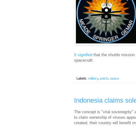
It signified
that the shuttle mission 
spacecraft.
Labels:
military
,
patch
,
space
Indonesia claims sole
The concept is "viral sovereignty" 
to claim ownership of viruses appear
created, their country will benefit 