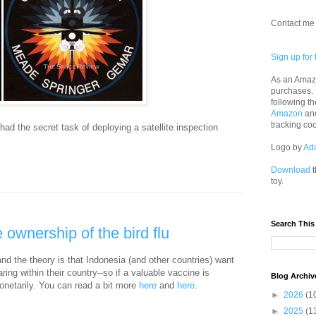
Contact me 
Sign up for 
As an Amazo
purchases.
following th
Amazon
an
tracking co
had the secret task of deploying a satellite inspection
Logo by
Ad
Download
t
toy.
Search This
 ownership of the bird flu
and the theory is that Indonesia (and other countries) want
ing within their country--so if a valuable vaccine is
Blog Archiv
monetarily. You can read a bit more
here
and
here
.
►
2026
(1
►
2025
(1