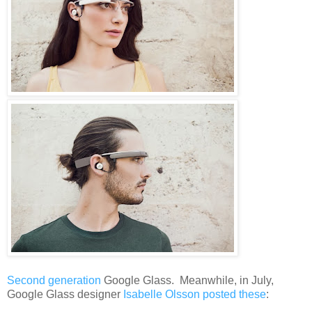
Second generation
Google Glass. Meanwhile, in July,
Google Glass designer
Isabelle Olsson posted these
: