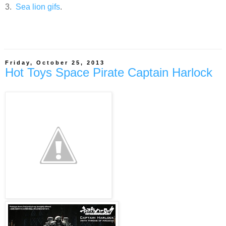
3.
Sea lion
gifs
.
Friday, October 25, 2013
Hot Toys Space Pirate Captain Harlock