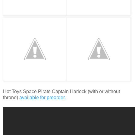
Hot Toys Space Pirate Captain Harlock (with or without
throne)
available for preorder
.