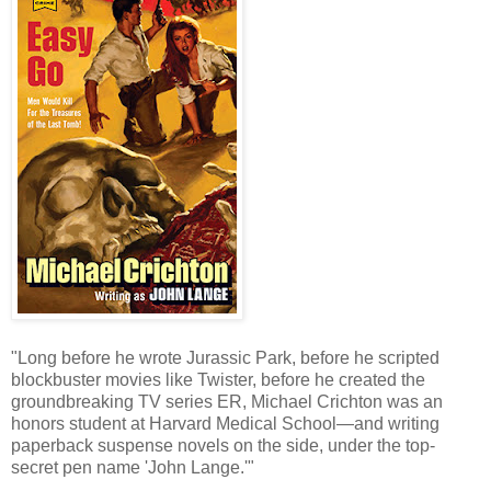
"Long before he wrote Jurassic Park, before he scripted
blockbuster movies like Twister, before he created the
groundbreaking TV series ER, Michael Crichton was an
honors student at Harvard Medical School—and writing
paperback suspense novels on the side, under the top-
secret pen name 'John Lange.'"