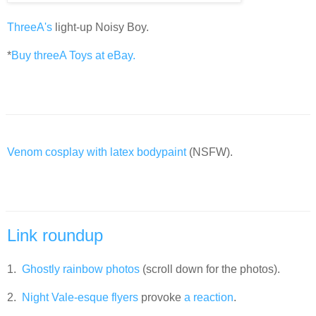
ThreeA's
light-up Noisy Boy.
*
Buy threeA Toys at eBay.
Venom cosplay with latex bodypaint
(NSFW).
Link roundup
1.
Ghostly rainbow photos
(scroll down for the photos).
2.
Night Vale-esque flyers
provoke
a reaction
.