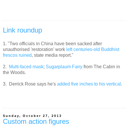
Link roundup
1. "Two officials in China have been sacked after
unauthorised 'restoration' work
left centuries-old Buddhist
frescos ruined
, state media report."
2.
Multi-faced mask
;
Sugarplaum Fairy
from The Cabin in
the Woods.
3. Derrick Rose says he's
added five inches to his vertical
.
Sunday, October 27, 2013
Custom action figures