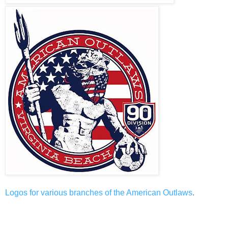
Logos
for
various
branches
of
the American Outlaws
.