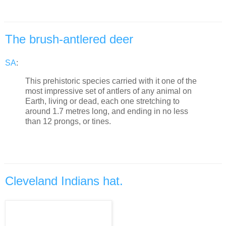
The brush-antlered deer
SA
:
This prehistoric species carried with it one of the
most impressive set of antlers of any animal on
Earth, living or dead, each one stretching to
around 1.7 metres long, and ending in no less
than 12 prongs, or tines.
Cleveland Indians hat.