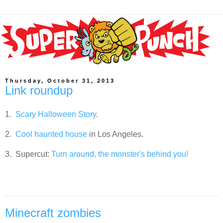
Thursday, October 31, 2013
Link roundup
1.
Scary Halloween Story
.
2.
Cool haunted house
in Los Angeles.
3. Supercut:
Turn around, the monster's behind you!
Minecraft zombies