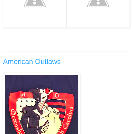
American Outlaws