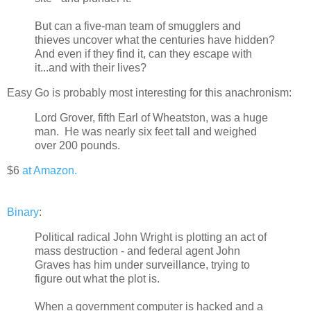
But can a five-man team of smugglers and
thieves uncover what the centuries have hidden?
And even if they find it, can they escape with
it...and with their lives?
Easy Go is probably most interesting for this anachronism:
Lord Grover, fifth Earl of Wheatston, was a huge
man. He was nearly six feet tall and weighed
over 200 pounds.
$6
at Amazon.
Binary
:
Political radical John Wright is plotting an act of
mass destruction - and federal agent John
Graves has him under surveillance, trying to
figure out what the plot is.
When a government computer is hacked and a