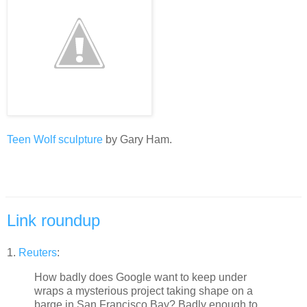
Teen Wolf sculpture
by Gary Ham.
Link roundup
1.
Reuters
:
How badly does Google want to keep under
wraps a mysterious project taking shape on a
barge in San Francisco Bay? Badly enough to