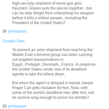
high-security shipment of nerve gas gets
hijacked, Graves puts the pieces together - but
can he stop Wright from unleashing his weapon
before it kills a million people...including the
President of the United States?
$6
at Amazon.
Scratch One
:
To prevent an arms shipment from reaching the
Middle East a terrorist group has been carrying
out targeted assassinations in
Egypt...Portugal...Denmark...France. In response,
the United States sends one of its deadliest
agents to take the killers down.
But when the agent is delayed in transit, lawyer
Roger Carr gets mistaken for him. Now, with
some of the world's deadliest men after him, will
he survive long enough to prove his identity?
$6
at Amazon.