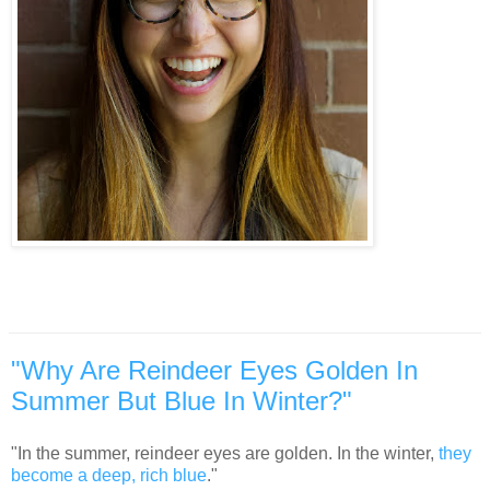
"Why Are Reindeer Eyes Golden In
Summer But Blue In Winter?"
"In the summer, reindeer eyes are golden. In the winter,
they
become a deep, rich blue
."