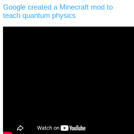
Google created a Minecraft mod to
teach quantum physics