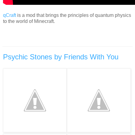
qCraft
is a mod that brings the principles of quantum physics
to the world of Minecraft.
Psychic Stones by Friends With You