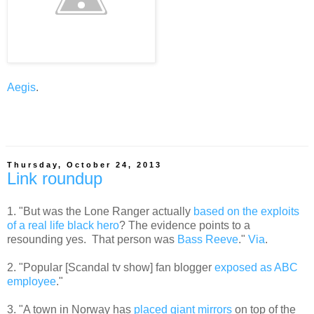
Aegis
.
Thursday, October 24, 2013
Link roundup
1. "But was the Lone Ranger actually
based on the exploits
of a real life black hero
? The evidence points to a
resounding yes. That person was
Bass Reeve
."
Via
.
2. "Popular [Scandal tv show] fan blogger
exposed as ABC
employee
."
3. "A town in Norway has
placed giant mirrors
on top of the