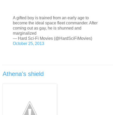
A gifted boy is trained from an early age to
become the ideal space fleet commander. After
coming out as gay, he is shunned and
marginalized
— Hard Sci-Fi Movies (@HardSciFiMovies)
October 25, 2013
Athena's shield