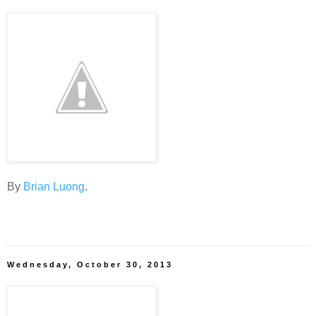
By
Brian Luong
.
Wednesday, October 30, 2013