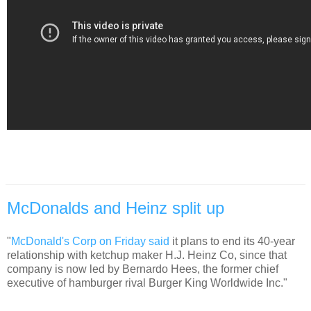
McDonalds and Heinz split up
"
McDonald's Corp on Friday said
it plans to end its 40-year
relationship with ketchup maker H.J. Heinz Co, since that
company is now led by Bernardo Hees, the former chief
executive of hamburger rival Burger King Worldwide Inc."