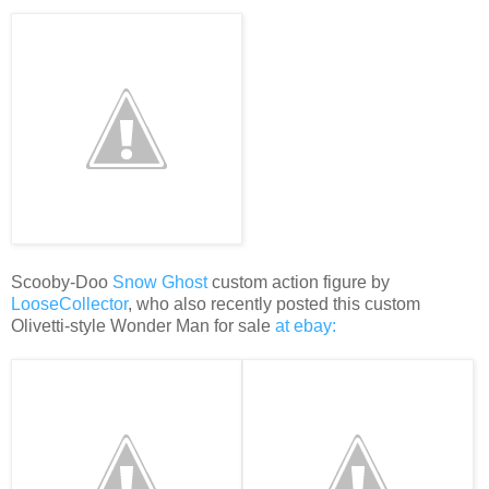
Scooby-Doo
Snow Ghost
custom action figure by
LooseCollector
, who also recently posted this custom
Olivetti-style Wonder Man for sale
at ebay: