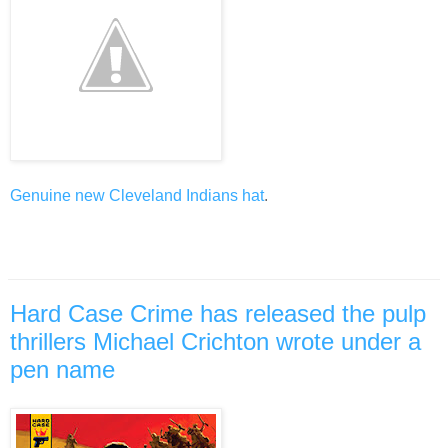
Genuine new Cleveland Indians hat
.
Hard Case Crime has released the pulp
thrillers Michael Crichton wrote under a
pen name