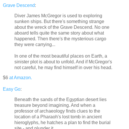
Grave Descend
:
Diver James McGregor is used to exploring
sunken ships. But there's something strange
about the wreck of the Grave Descend. No one
aboard tells quite the same story about what
happened. Then there's the mysterious cargo
they were carrying...
In one of the most beautiful places on Earth, a
sinister plot is about to unfold. And if McGregor's
not careful, he may find himself in over his head.
$6
at Amazon.
Easy Go
:
Beneath the sands of the Egyptian desert lies
treasure beyond imagining. And when a
professor of archaeology finds clues to the
location of a Pharaoh's lost tomb in ancient
hieroglyphs, he hatches a plan to find the burial
site - and plunder it.