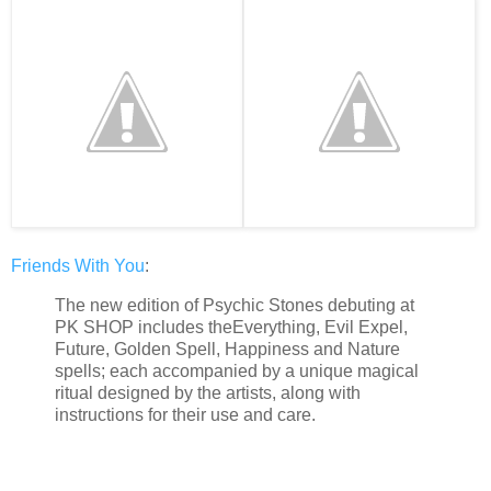
Friends With You
:
The new edition of Psychic Stones debuting at
PK SHOP includes theEverything, Evil Expel,
Future, Golden Spell, Happiness and Nature
spells; each accompanied by a unique magical
ritual designed by the artists, along with
instructions for their use and care.