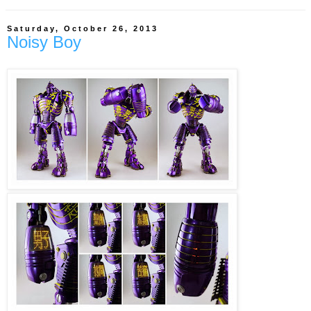
Saturday, October 26, 2013
Noisy Boy