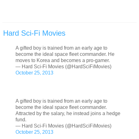
Hard Sci-Fi Movies
A gifted boy is trained from an early age to
become the ideal space fleet commander. He
moves to Korea and becomes a pro-gamer.
— Hard Sci-Fi Movies (@HardSciFiMovies)
October 25, 2013
A gifted boy is trained from an early age to
become the ideal space fleet commander.
Attracted by the salary, he instead joins a hedge
fund.
— Hard Sci-Fi Movies (@HardSciFiMovies)
October 25, 2013