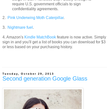
require U.S. government officials to sign
confidentiality agreements.
2.
Pink Underwing Moth Caterpillar
.
3.
Nightmare fuel
.
4. Amazon's
Kindle MatchBook
feature is now active. Simply
sign in and you'll get a list of books you can download for $3
or less based on your purchasing history.
Tuesday, October 29, 2013
Second generation Google Glass