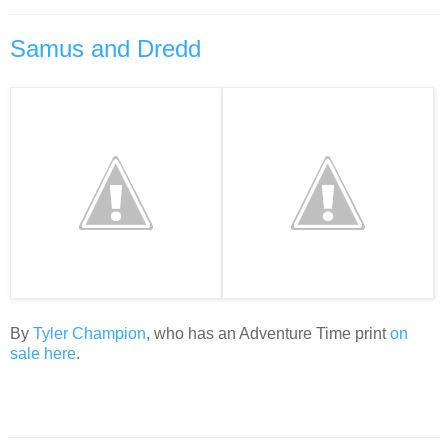
Samus and Dredd
By
Tyler Champion
, who has an Adventure Time print
on
sale here
.