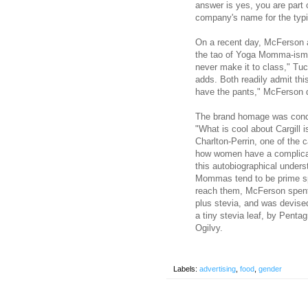
answer is yes, you are part
company's name for the typi
On a recent day, McFerson a
the tao of Yoga Momma-is
never make it to class," Tu
adds. Both readily admit thi
have the pants," McFerson
The brand homage was conce
"What is cool about Cargill 
Charlton-Perrin, one of the c
how women have a complicat
this autobiographical unders
Mommas tend to be prime sp
reach them, McFerson spent 
plus stevia, and was devised
a tiny stevia leaf, by Penta
Ogilvy.
Labels:
advertising
,
food
,
gender