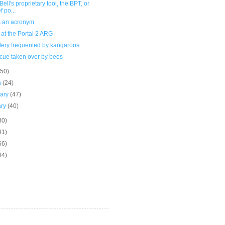
Bell's proprietary tool, the BPT, or
f po...
s an acronym
 at the Portal 2 ARG
ery frequented by kangaroos
cue taken over by bees
(50)
h
(24)
uary
(47)
ary
(40)
30)
41)
66)
44)