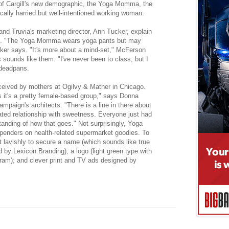
 of Cargill's new demographic, the Yoga Momma, the
cally harried but well-intentioned working woman.
nd Truvia's marketing director, Ann Tucker, explain
m. "The Yoga Momma wears yoga pants but may
cker says. "It's more about a mind-set," McFerson
s sounds like them. "I've never been to class, but I
 deadpans.
ived by mothers at Ogilvy & Mather in Chicago.
is it's a pretty female-based group," says Donna
ampaign's architects. "There is a line in there about
ed relationship with sweetness. Everyone just had
tanding of how that goes." Not surprisingly, Yoga
enders on health-related supermarket goodies. To
lavishly to secure a name (which sounds like true
 by Lexicon Branding); a logo (light green type with
gram); and clever print and TV ads designed by