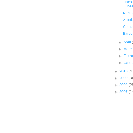
"Taco 
bee
Nerf i
A look
Cemet
Barbe
►
April
►
Marc
►
Febr
►
Janu
►
2010
(4
►
2009
(3
►
2008
(2
►
2007
(1