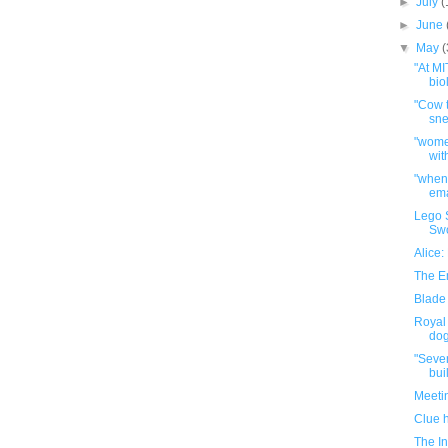
►
July
(
►
June
▼
May
(
"At MI
bio
"Cow t
sne
"wome
wit
"when 
ema
Lego 
Sw
Alice
The E
Blade
Royal 
dog 
"Seve
buil
Meeti
Clue 
The In