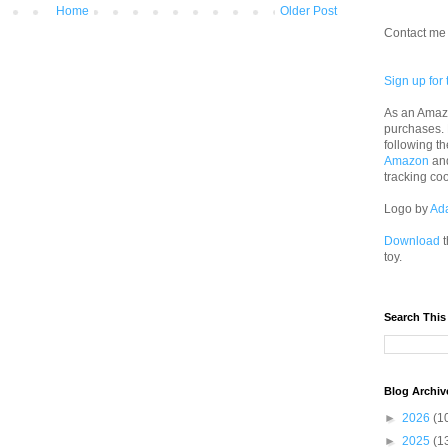
Home
Older Post
Contact me 
Sign up for 
As an Amazo
purchases.
following th
Amazon
an
tracking co
Logo by
Ad
Download
t
toy.
Search This
Blog Archiv
►
2026
(1
►
2025
(1