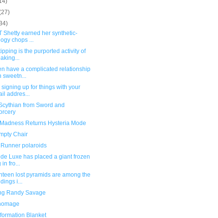
14)
(27)
34)
T Shetty earned her synthetic-
logy chops ...
ipping is the purported activity of
aking...
n have a complicated relationship
h sweetn...
signing up for things with your
il addres...
Scythian from Sword and
orcery
: Madness Returns Hysteria Mode
mpty Chair
 Runner polaroids
de Luxe has placed a giant frozen
in fro...
nteen lost pyramids are among the
dings i...
ng Randy Savage
homage
formation Blanket