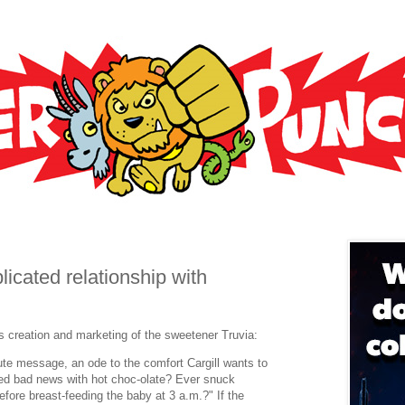
cated relationship with
's creation and marketing of the sweetener Truvia:
 message, an ode to the comfort Cargill wants to
ed bad news with hot choc-olate? Ever snuck
efore breast-feeding the baby at 3 a.m.?" If the