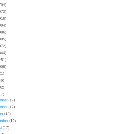
704)
973)
916)
004)
086)
895)
072)
844)
251)
009)
21)
46)
32)
17)
mber
(17)
mber
(17)
ber
(18)
ember
(12)
st
(17)