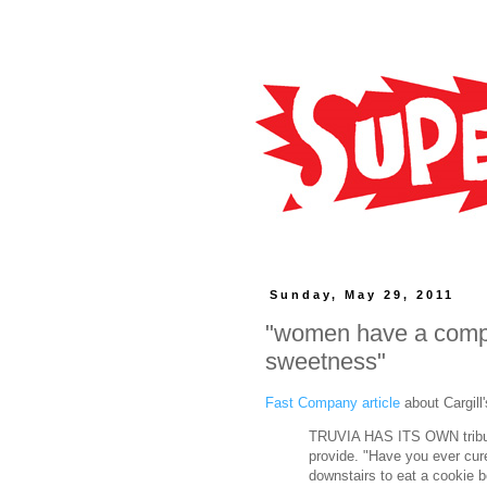
Sunday, May 29, 2011
"women have a compli
sweetness"
Fast Company article
about Cargill
TRUVIA HAS ITS OWN tribute
provide. "Have you ever cur
downstairs to eat a cookie b