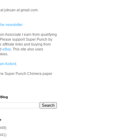
at jstruan at gmail.com.
the newsletter
n Associate I earn from qualifying
 Please support Super Punch by
e affiliate links and buying from
d
eBay
. This site also uses
okies.
am Koford
.
he Super Punch Chimera paper
 Blog
e
049)
341)