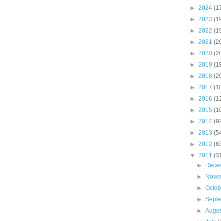
►
2024
(1
►
2023
(1
►
2022
(1
►
2021
(2
►
2020
(2
►
2019
(1
►
2018
(2
►
2017
(1
►
2016
(1
►
2015
(1
►
2014
(9
►
2013
(5
►
2012
(6
▼
2011
(3
►
Dece
►
Nove
►
Octo
►
Sept
►
Augu