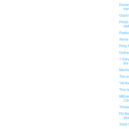
Disney
tra
Giant 
Photo
staf
Raptu
Alone 
Pimp 
Gotha
7-Ele
the
Mecha
The wo
"All t
Thor b
MtEve
Cli
Threa
Fix th
dea
Solid