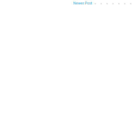
Newer Post