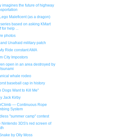
 imagines the future of highway
nsportation
Lego Maleficent (as a dragon)
 series based on asking KMart
f for help ...
re photos
and Unafraid military patch
My Ride constant AMA
m City Impostors
ven open in an area destroyed by
 tsunami
nical whale rodeo
rst baseball cap in history
he Dogs Want to Kill Me"
y Jack Kirby
rClimb — Continuous Rope
mbing System
dless "summer camp" contest
e Nintendo 3DS's red screen of
th
 Snake by Olly Moss