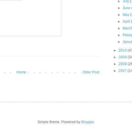
►
July
(
►
June
►
May
(
►
April
►
Marc
►
Febr
►
Janu
►
2010
(4
►
2009
(3
►
2008
(2
►
2007
(1
Home
Older Post
Simple theme. Powered by
Blogger
.