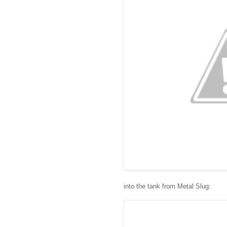
into the tank from Metal Slug: