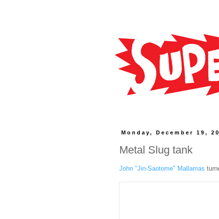
Monday, December 19, 2
Metal Slug tank
John "Jin-Saotome" Mallamas
turn