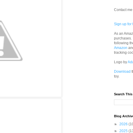
Contact me 
Sign up for 
As an Amazo
purchases.
following th
Amazon
an
tracking co
Logo by
Ad
Download
t
toy.
Search This
Blog Archiv
►
2026
(1
►
2025
(1