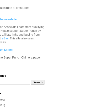
at jstruan at gmail.com.
the newsletter
n Associate I earn from qualifying
 Please support Super Punch by
e affiliate links and buying from
d
eBay
. This site also uses
okies.
am Koford
.
he Super Punch Chimera paper
 Blog
e
050)
341)