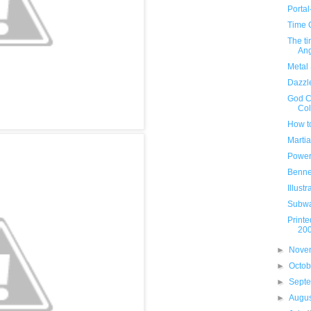
Porta
Time 
The t
Ang
Metal 
Dazzl
God C
Col
How t
Marti
Power
Benne
Illust
Subwa
Printe
20
►
Nove
►
Octo
►
Sept
►
Augu