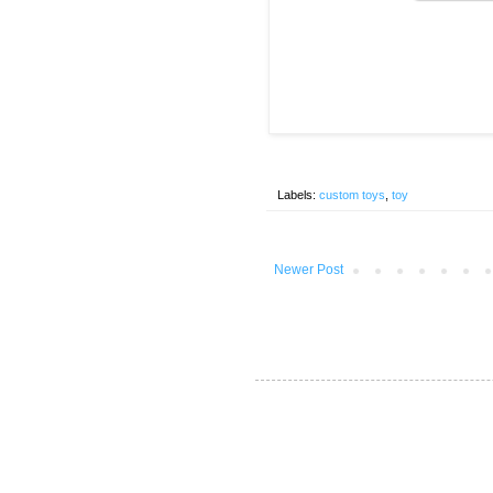
Labels:
custom toys
,
toy
Newer Post