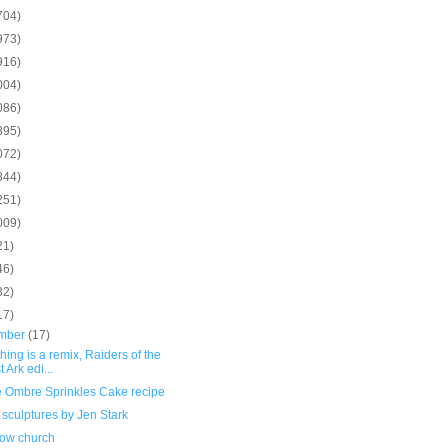
704)
973)
916)
004)
086)
895)
072)
844)
251)
009)
21)
46)
32)
17)
mber
(17)
hing is a remix, Raiders of the
t Ark edi...
e Ombre Sprinkles Cake recipe
sculptures by Jen Stark
ow church