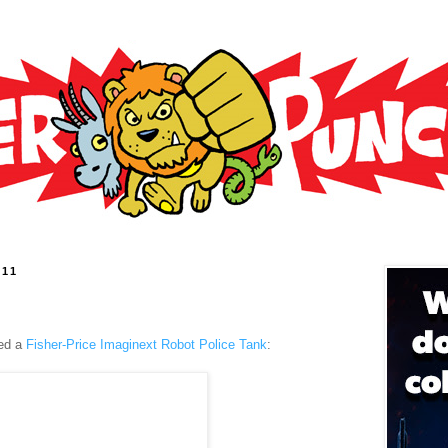
011
ed a
Fisher-Price Imaginext Robot Police Tank
: