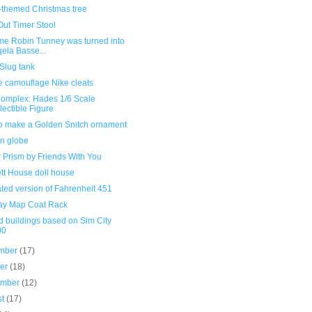
l-themed Christmas tree
Out Timer Stool
ime Robin Tunney was turned into
ela Basse...
Slug tank
e camouflage Nike cleats
omplex: Hades 1/6 Scale
lectible Figure
o make a Golden Snitch ornament
an globe
 Prism by Friends With You
tt House doll house
rated version of Fahrenheit 451
y Map Coat Rack
d buildings based on Sim City
00
mber
(17)
ber
(18)
ember
(12)
st
(17)