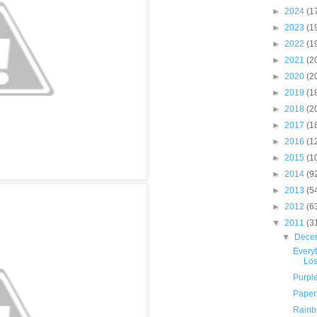
►
2024
(1
►
2023
(1
►
2022
(1
►
2021
(2
►
2020
(2
►
2019
(1
►
2018
(2
►
2017
(1
►
2016
(1
►
2015
(1
►
2014
(9
►
2013
(5
►
2012
(6
▼
2011
(3
▼
Dece
Everyt
Los
Purpl
Paper 
Rainb