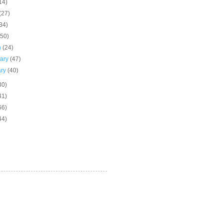
14)
(27)
34)
(50)
h
(24)
uary
(47)
ary
(40)
30)
41)
66)
44)