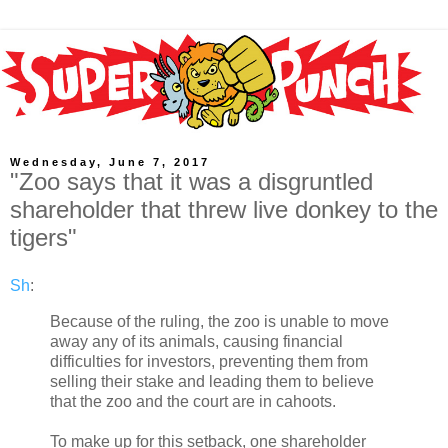
Wednesday, June 7, 2017
"Zoo says that it was a disgruntled
shareholder that threw live donkey to the
tigers"
Sh
:
Because of the ruling, the zoo is unable to move
away any of its animals, causing financial
difficulties for investors, preventing them from
selling their stake and leading them to believe
that the zoo and the court are in cahoots.
To make up for this setback, one shareholder