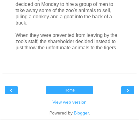
decided on Monday to hire a group of men to
take away some of the zoo's animals to sell,
piling a donkey and a goat into the back of a
truck.
When they were prevented from leaving by the
zoo's staff, the shareholder decided instead to
just throw the unfortunate animals to the tigers.
‹
›
Home
View web version
Powered by
Blogger
.