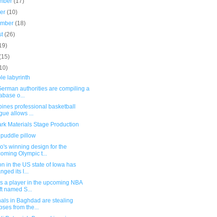
mber
(17)
ber
(10)
ember
(18)
st
(26)
19)
(15)
10)
le labyrinth
erman authorities are compiling a
abase o...
pines professional basketball
gue allows ...
rk Materials Stage Production
 puddle pillow
's winning design for the
oming Olympic t...
on in the US state of Iowa has
nged its l...
s a player in the upcoming NBA
ft named S...
als in Baghdad are stealing
pses from the...