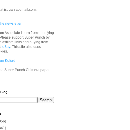
at jstruan at gmail.com.
the newsletter
n Associate I earn from qualifying
 Please support Super Punch by
e affiliate links and buying from
d
eBay
. This site also uses
okies.
am Koford
.
he Super Punch Chimera paper
 Blog
e
056)
341)