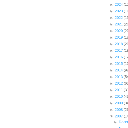
►
2024
(1
►
2023
(1
►
2022
(1
►
2021
(2
►
2020
(2
►
2019
(1
►
2018
(2
►
2017
(1
►
2016
(1
►
2015
(1
►
2014
(9
►
2013
(5
►
2012
(6
►
2011
(3
►
2010
(4
►
2009
(3
►
2008
(2
▼
2007
(1
►
Dece