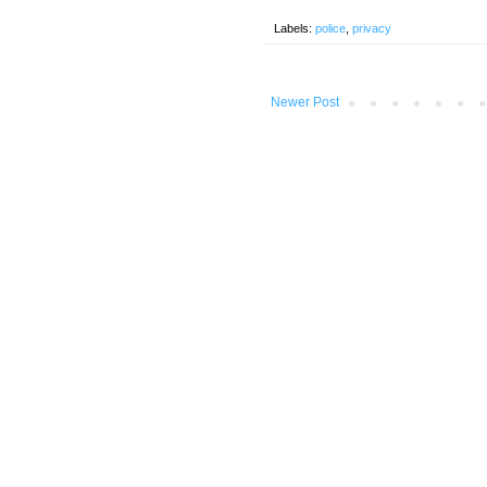
Labels:
police
,
privacy
Newer Post