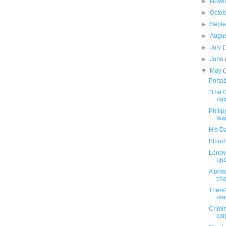
►
Nove
►
Octo
►
Sept
►
Augu
►
July
(
►
June
▼
May
(
Portab
"The G
dat
Philip
lea
His Da
Blood
Lenovo
upc
A pris
cha
There'
dra
Crimin
cor