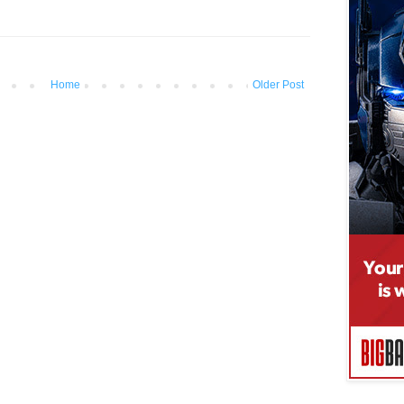
Home
Older Post