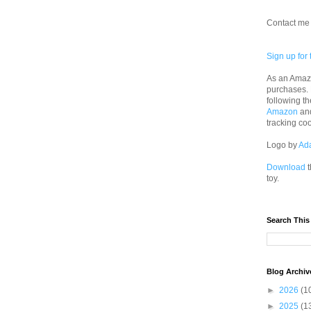
Contact me 
Sign up for 
As an Amazo
purchases.
following th
Amazon
an
tracking co
Logo by
Ad
Download
t
toy.
Search This
Blog Archiv
►
2026
(1
►
2025
(1