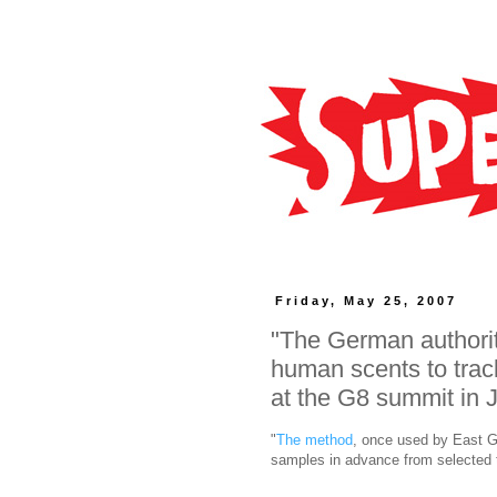
Friday, May 25, 2007
"The German authorit
human scents to trac
at the G8 summit in 
"
The method
, once used by East Ge
samples in advance from selected t