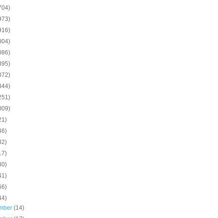
704)
973)
916)
004)
086)
895)
072)
844)
251)
009)
21)
46)
32)
17)
30)
41)
66)
44)
mber
(14)