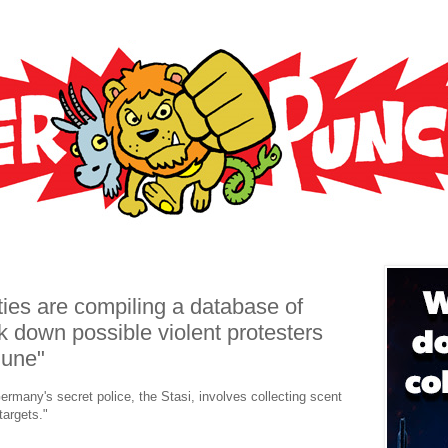
ies are compiling a database of
k down possible violent protesters
June"
rmany's secret police, the Stasi, involves collecting scent
argets."