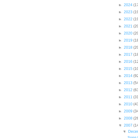
►
2024
(1
►
2023
(1
►
2022
(1
►
2021
(2
►
2020
(2
►
2019
(1
►
2018
(2
►
2017
(1
►
2016
(1
►
2015
(1
►
2014
(9
►
2013
(5
►
2012
(6
►
2011
(3
►
2010
(4
►
2009
(3
►
2008
(2
▼
2007
(1
▼
Dece
Song f