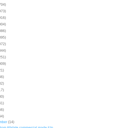
704)
973)
916)
004)
086)
895)
072)
844)
251)
009)
21)
46)
32)
17)
30)
41)
66)
44)
mber
(14)
rom Allstate commercial made it to