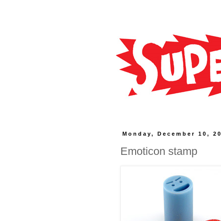
Monday, December 10, 2
Emoticon stamp