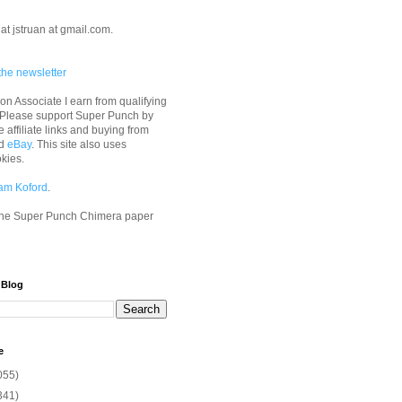
at jstruan at gmail.com.
the newsletter
n Associate I earn from qualifying
 Please support Super Punch by
e affiliate links and buying from
d
eBay
. This site also uses
okies.
am Koford
.
he Super Punch Chimera paper
 Blog
e
055)
341)