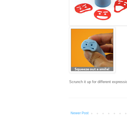
Scrunch it up for different express
Newer Post