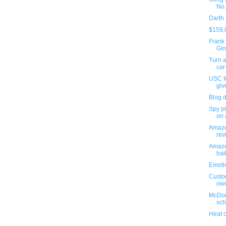
No.
Darth
$159,
Frank 
Gin
Turn a
car
USC fo
giv
Blog 
Spy pl
on 
Amazo
revi
Amazo
bal
Emoti
Custo
ow
McDon
sch
Heat 