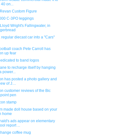
 40 on...
 Revan Custom Figure
000 C-3PO leggings
Lloyd Wright's Fallingwater, in
gerbread
 regular diecast car into a "Cars"
otball coach Pete Carroll has
en up fear
dedicated to band logos
ane to recharge itself by hanging
a power...
n has posted a photo gallery and
ew of J....
n customer reviews of the Bic
lpoint pen
con stamp
m made doll house based on your
n home
ald's ads appear on elementary
ool report ...
change coffee mug