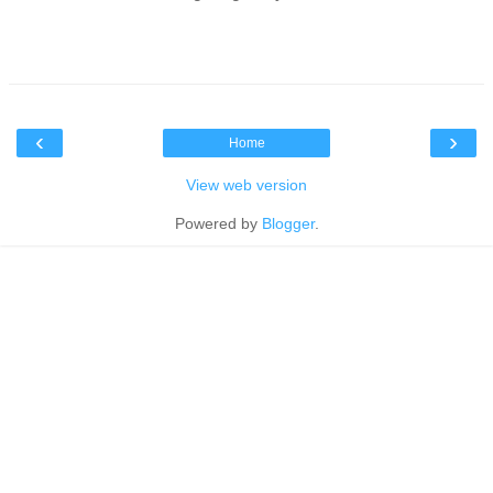
‹
›
Home
View web version
Powered by
Blogger
.