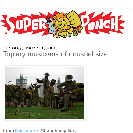
Tuesday, March 3, 2009
Topiary musicians of unusual size
From
Nik Daum's
Shanghai gallery.