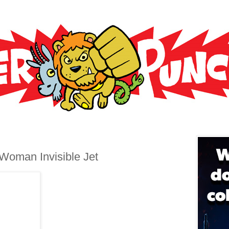
oman Invisible Jet