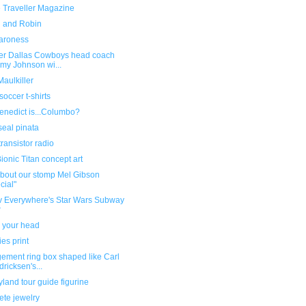
 Traveller Magazine
l and Robin
aroness
er Dallas Cowboys head coach
my Johnson wi...
aulkiller
soccer t-shirts
enedict is...Columbo?
seal pinata
ransistor radio
onic Titan concept art
about our stomp Mel Gibson
cial"
v Everywhere's Star Wars Subway
r
 your head
es print
ement ring box shaped like Carl
dricksen's...
land tour guide figurine
ete jewelry