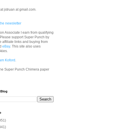
at jstruan at gmail.com.
the newsletter
n Associate I earn from qualifying
 Please support Super Punch by
e affiliate links and buying from
d
eBay
. This site also uses
okies.
am Koford
.
he Super Punch Chimera paper
 Blog
e
051)
341)