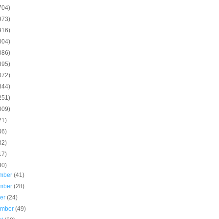
704)
973)
916)
004)
086)
895)
072)
844)
251)
009)
21)
46)
32)
17)
30)
mber
(41)
mber
(28)
ber
(24)
ember
(49)