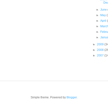
De
►
June
►
May
(
►
April
►
Marc
►
Febr
►
Janu
►
2009
(3
►
2008
(2
►
2007
(1
Simple theme. Powered by
Blogger
.