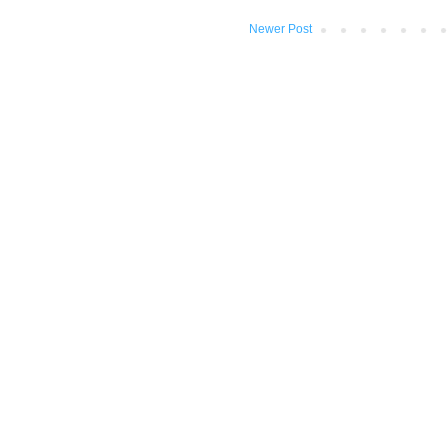
Newer Post