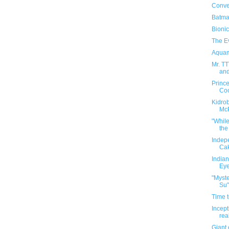
Conver
Batma
Bionic
The E
Aquam
Mr. T
and
Princ
Co
Kidrob
Mc
"Whil
the
Indep
Ca
Indian
Eye
"Myste
Su"
Time t
Incept
rea
Giant 