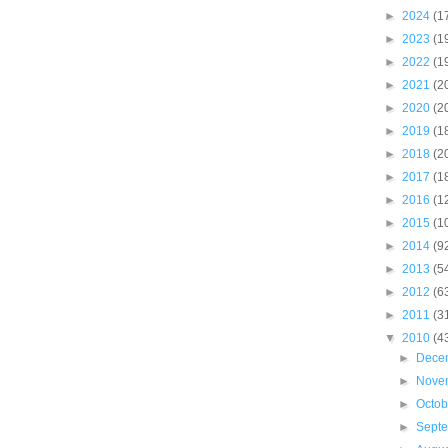
►
2024
(1
►
2023
(1
►
2022
(1
►
2021
(2
►
2020
(2
►
2019
(1
►
2018
(2
►
2017
(1
►
2016
(1
►
2015
(1
►
2014
(9
►
2013
(5
►
2012
(6
►
2011
(3
▼
2010
(4
►
Dece
►
Nove
►
Octo
►
Sept