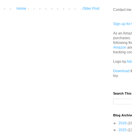
Home
Older Post
Contact me 
Sign up for 
As an Amazo
purchases.
following th
Amazon
an
tracking co
Logo by
Ad
Download
t
toy.
Search This
Blog Archiv
►
2026
(1
►
2025
(1