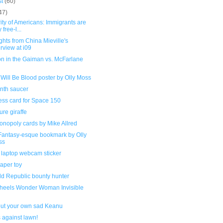
st
(60)
47)
ity of Americans: Immigrants are
 free-l...
ghts from China Mieville's
erview at i09
on in the Gaiman vs. McFarlane
l
Will Be Blood poster by Olly Moss
inth saucer
ess card for Space 150
ure giraffe
onopoly cards by Mike Allred
 Fantasy-esque bookmark by Olly
ss
laptop webcam sticker
aper toy
ld Republic bounty hunter
heels Wonder Woman Invisible
 out your own sad Keanu
s against lawn!