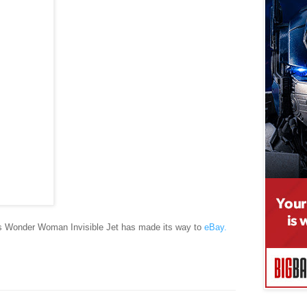
 Wonder Woman Invisible Jet has made its way to
eBay.