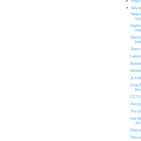
►
Augu
▼
July
(
"Major
lazy
Highli
int
Opini
tria
There 
Labyr
Busin
Miniat
JLA M
Final
Mo
CCTV 
Finn p
The O
Hot W
Jet
Print
This i