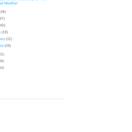
ad Weather
(46)
37)
(45)
h
(16)
uary
(11)
ary
(26)
41)
66)
44)