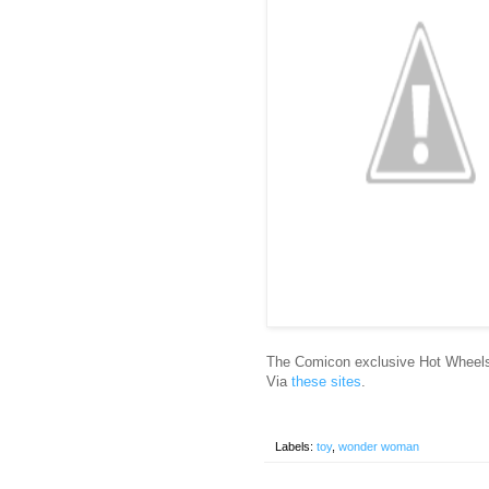
The Comicon exclusive Hot Wheels
Via
these
sites
.
Labels:
toy
,
wonder woman