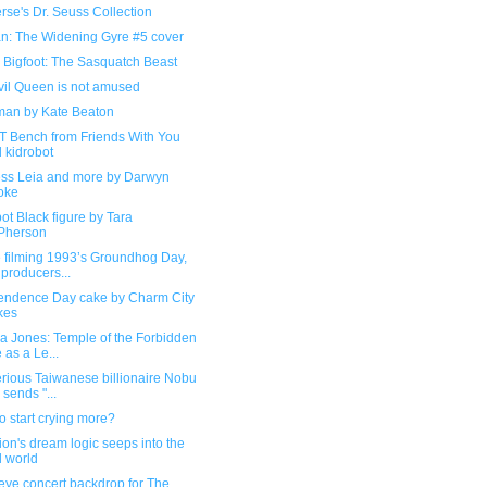
se's Dr. Seuss Collection
n: The Widening Gyre #5 cover
 Bigfoot: The Sasquatch Beast
vil Queen is not amused
an by Kate Beaton
TT Bench from Friends With You
 kidrobot
ess Leia and more by Darwyn
oke
ot Black figure by Tara
Pherson
e filming 1993’s Groundhog Day,
 producers...
endence Day cake by Charm City
kes
a Jones: Temple of the Forbidden
 as a Le...
rious Taiwanese billionaire Nobu
 sends "...
o start crying more?
ion's dream logic seeps into the
l world
eye concert backdrop for The