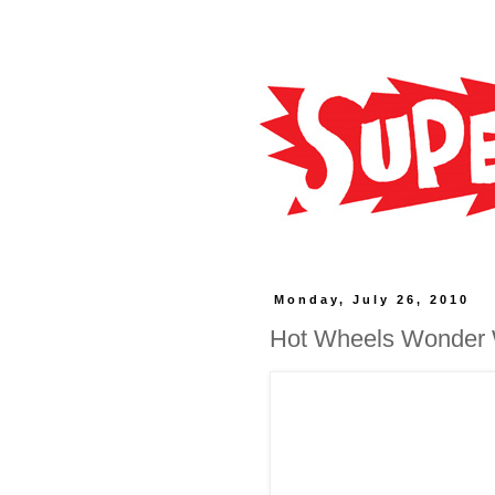
Monday, July 26, 2010
Hot Wheels Wonder W