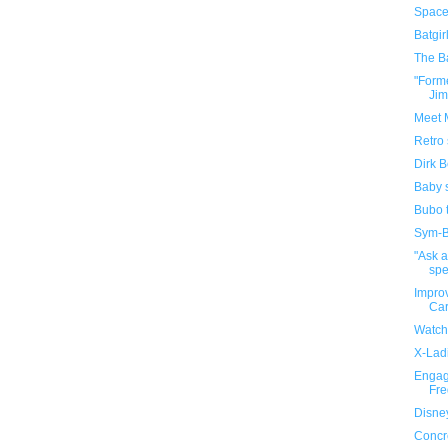
Space
Batgir
The B
"Form
Jim
Meet M
Retro 
Dirk B
Baby 
Bubo t
Sym-Bi
"Ask 
spe
Impro
Ca
Watch
X-Ladi
Engag
Fre
Disney
Concr