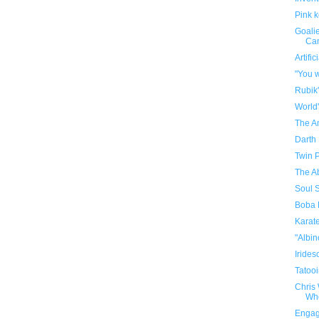
Pink 
Goalie
Can
Artifi
"You w
Rubik
World
The A
Darth
Twin 
The A
Soul S
Boba 
Karat
"Albi
Irides
Tatooi
Chris
Who
Engag