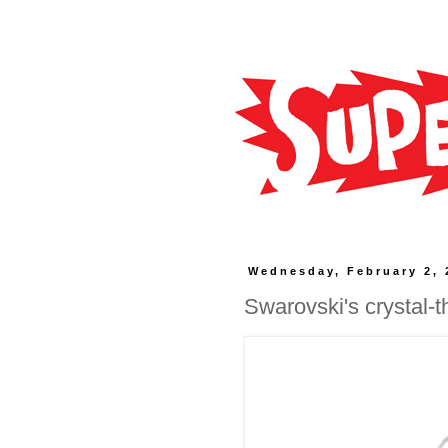
Wednesday, February 2, 
Swarovski's crystal