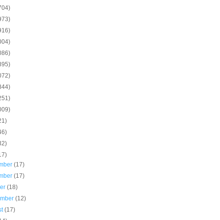
704)
973)
916)
004)
086)
895)
072)
844)
251)
009)
21)
46)
32)
17)
mber
(17)
mber
(17)
ber
(18)
ember
(12)
st
(17)