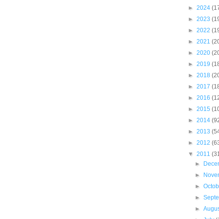
►
2024
(1
►
2023
(1
►
2022
(1
►
2021
(2
►
2020
(2
►
2019
(1
►
2018
(2
►
2017
(1
►
2016
(1
►
2015
(1
►
2014
(9
►
2013
(5
►
2012
(6
▼
2011
(3
►
Dece
►
Nove
►
Octo
►
Sept
►
Augu