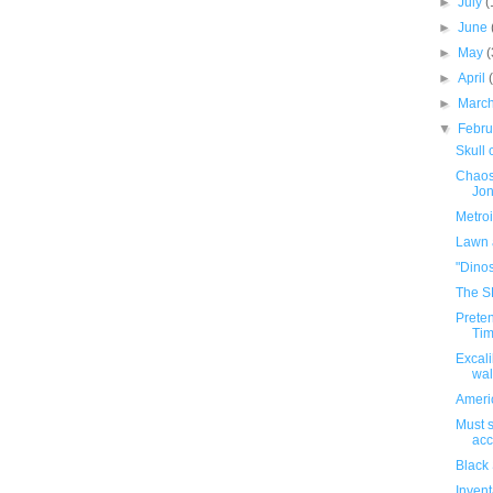
►
July
(
►
June
►
May
(
►
April
►
Marc
▼
Febr
Skull 
Chaos
Jon
Metroi
Lawn 
"Dinos
The S
Preten
Ti
Excali
wal
Ameri
Must s
acc
Black
Inven