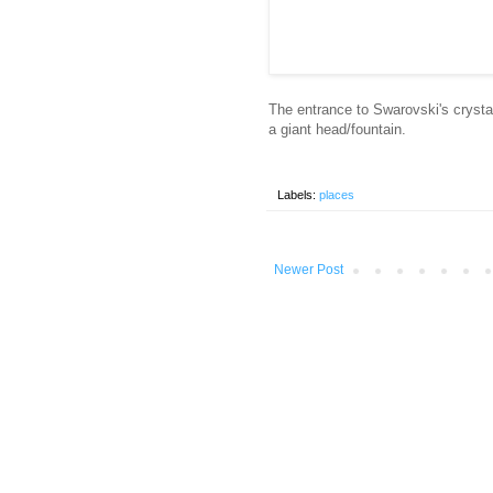
The entrance to Swarovski's cryst
a giant head/fountain.
Labels:
places
Newer Post