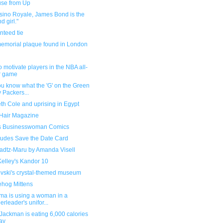
se from Up
sino Royale, James Bond is the
d girl."
nteed tie
memorial plaque found in London
 motivate players in the NBA all-
r game
u know what the 'G' on the Green
 Packers...
th Cole and uprising in Egypt
 Hair Magazine
s Businesswoman Comics
udes Save the Date Card
adtz-Maru by Amanda Visell
Kelley's Kandor 10
vski's crystal-themed museum
hog Mittens
ma is using a woman in a
erleader's unifor...
Jackman is eating 6,000 calories
ay