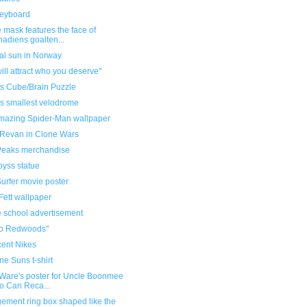
keyboard
 mask features the face of
adiens goalten...
cial sun in Norway
ill attract who you deserve"
's Cube/Brain Puzzle
's smallest velodrome
mazing Spider-Man wallpaper
 Revan in Clone Wars
Peaks merchandise
byss statue
urfer movie poster
Fett wallpaper
e school advertisement
no Redwoods"
cent Nikes
ne Suns t-shirt
 Ware's poster for Uncle Boonmee
 Can Reca...
ement ring box shaped like the