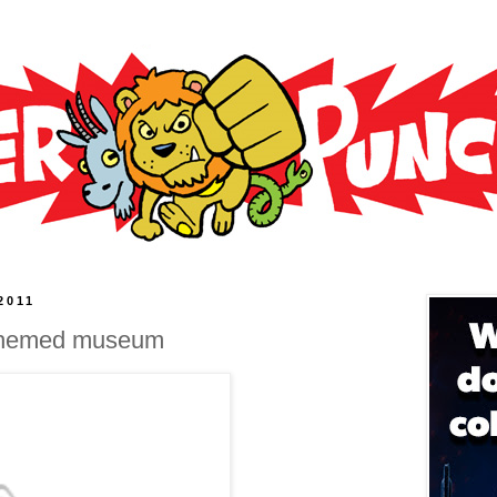
2011
-themed museum