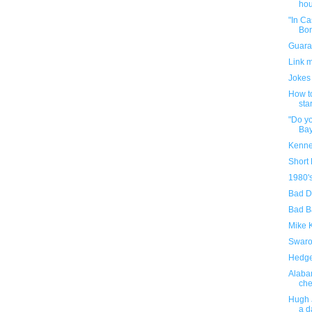
hou
"In Ca
Bon
Guara
Link 
Jokes
How to
sta
"Do yo
Bay
Kenne
Short
1980'
Bad D
Bad B
Mike 
Swaro
Hedge
Alaba
che
Hugh 
a d