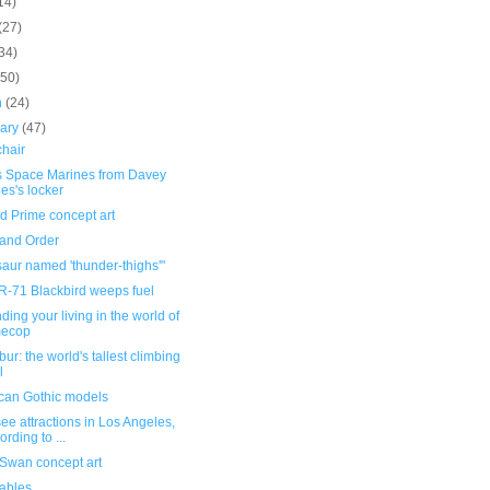
14)
(27)
34)
(50)
h
(24)
uary
(47)
chair
 Space Marines from Davey
es's locker
d Prime concept art
and Order
aur named 'thunder-thighs'"
R-71 Blackbird weeps fuel
ding your living in the world of
mecop
bur: the world's tallest climbing
l
can Gothic models
ee attractions in Los Angeles,
ording to ...
 Swan concept art
tables