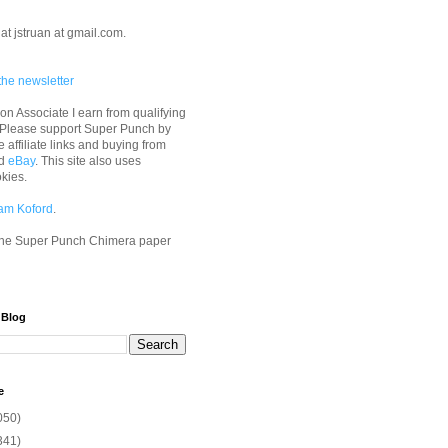
at jstruan at gmail.com.
the newsletter
n Associate I earn from qualifying
 Please support Super Punch by
e affiliate links and buying from
d
eBay
. This site also uses
okies.
am Koford
.
he Super Punch Chimera paper
 Blog
e
050)
341)