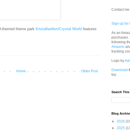
Contact me 
Sign up for 
al-themed theme park
Kristallwelten/Crystal World
features
As an Amazo
purchases.
following th
Amazon
an
tracking co
Logo by
Ad
Download
t
Home
Older Post
toy.
Search This
Blog Archiv
►
2026
(1
►
2025
(1