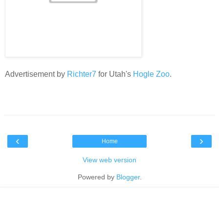
Advertisement by
Richter7
for Utah's
Hogle Zoo
.
‹
›
Home
View web version
Powered by
Blogger
.