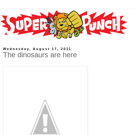
Wednesday, August 17, 2011
The dinosaurs are here