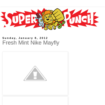
Sunday, January 8, 2012
Fresh Mint Nike Mayfly