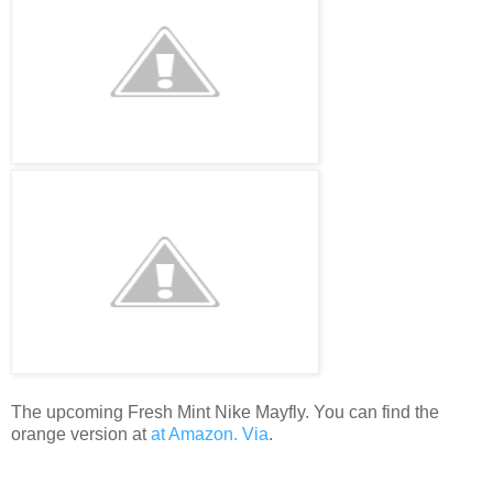
The upcoming Fresh Mint Nike Mayfly. You can find the
orange version at
at Amazon.
Via
.