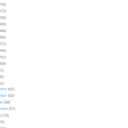
704)
973)
916)
004)
086)
895)
072)
844)
251)
009)
21)
46)
32)
mber
(42)
mber
(53)
ber
(58)
ember
(57)
st
(70)
59)