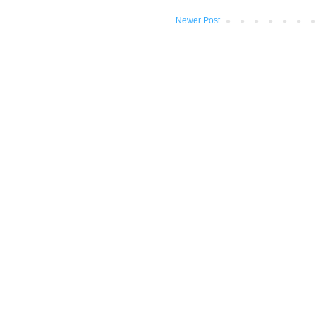
Newer Post