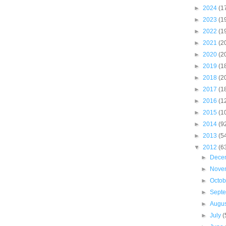
►
2024
(1
►
2023
(1
►
2022
(1
►
2021
(2
►
2020
(2
►
2019
(1
►
2018
(2
►
2017
(1
►
2016
(1
►
2015
(1
►
2014
(9
►
2013
(5
▼
2012
(6
►
Dece
►
Nove
►
Octo
►
Sept
►
Augu
►
July
(