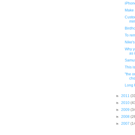
iPhon
Make a
Custom
min
Birdho
To re
Nike's
Why yo
as 
Samus
This i
"the o
choi
Long F
►
2011
(3
►
2010
(4
►
2009
(3
►
2008
(2
►
2007
(1