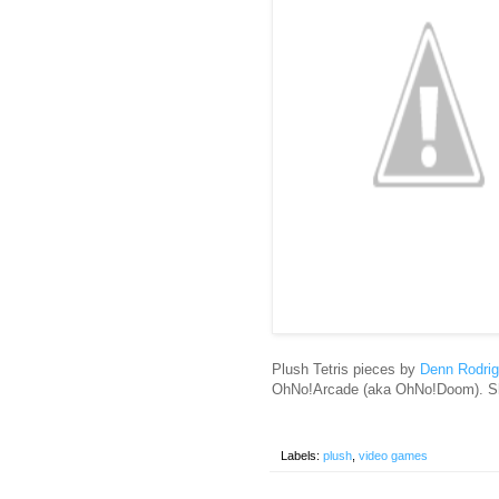
Plush Tetris pieces by
Denn Rodri
OhNo!Arcade (aka OhNo!Doom). Sh
Labels:
plush
,
video games