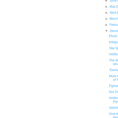
►
June
►
May
(
►
April
►
Marc
►
Febr
▼
Janu
Plush 
Intrig
Star W
Hellb
The di
wha
"Demen
More 
of T
Figma
Not To
Hellb
Por
Valent
How t
lik