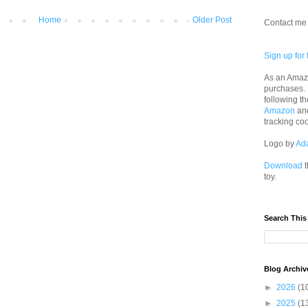
Home
Older Post
Contact me 
Sign up for 
As an Amazo
purchases.
following th
Amazon
an
tracking co
Logo by
Ad
Download
t
toy.
Search This
Blog Archiv
►
2026
(1
►
2025
(1