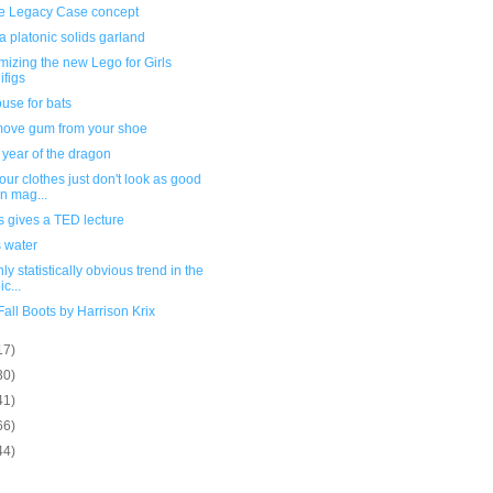
e Legacy Case concept
 platonic solids garland
izing the new Lego for Girls
ifigs
use for bats
move gum from your shoe
 year of the dragon
ur clothes just don't look as good
in mag...
 gives a TED lecture
s water
nly statistically obvious trend in the
c...
all Boots by Harrison Krix
17)
30)
41)
66)
44)