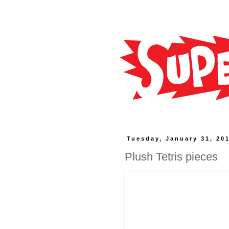
Tuesday, January 31, 20
Plush Tetris pieces