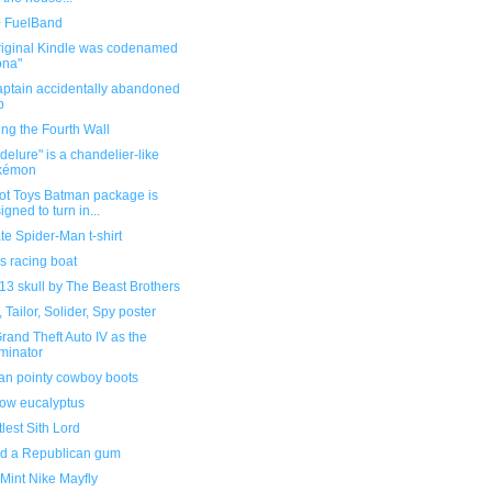
 FuelBand
riginal Kindle was codenamed
ona"
aptain accidentally abandoned
p
ng the Fourth Wall
elure" is a chandelier-like
kémon
ot Toys Batman package is
igned to turn in...
te Spider-Man t-shirt
s racing boat
13 skull by The Beast Brothers
, Tailor, Solider, Spy poster
rand Theft Auto IV as the
minator
an pointy cowboy boots
ow eucalyptus
ttlest Sith Lord
sed a Republican gum
Mint Nike Mayfly