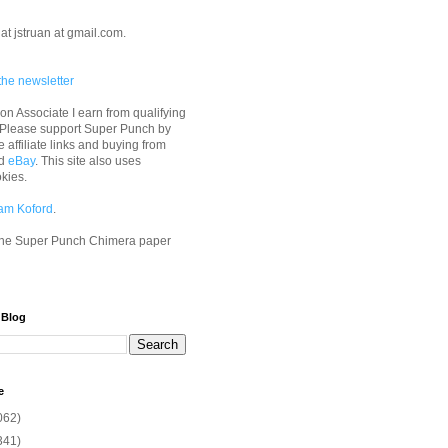
at jstruan at gmail.com.
the newsletter
n Associate I earn from qualifying
 Please support Super Punch by
e affiliate links and buying from
d
eBay
. This site also uses
okies.
am Koford
.
he Super Punch Chimera paper
 Blog
e
062)
341)