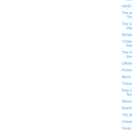
NIKE+
The o
"Fi
The c
shi
Breaki
"Chand
Po
The H
des
Ultima
Puma'
Black 
Tinker
Play G
Ter
Mexic
Rainb
The li
I kis
Fresh 