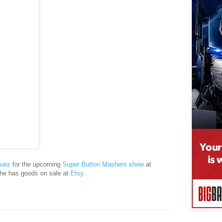
guez
for the upcoming
Super Button Mashers show
at
e has goods on sale at
Etsy
.