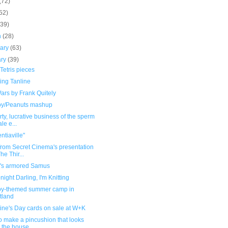
(72)
52)
(39)
h
(28)
uary
(63)
ary
(39)
Tetris pieces
uing Tanline
ars by Frank Quitely
oy/Peanuts mashup
rty, lucrative business of the sperm
le e...
tiaville"
from Secret Cinema's presentation
he Thir...
's armored Samus
night Darling, I'm Knitting
oy-themed summer camp in
tland
ine's Day cards on sale at W+K
o make a pincushion that looks
e the house...