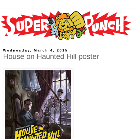
Wednesday, March 4, 2015
House on Haunted Hill poster