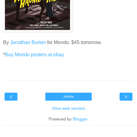
By
Jonathan Burton
for Mondo. $45 tomorrow.
*
Buy Mondo posters at ebay.
‹
›
Home
View web version
Powered by
Blogger
.