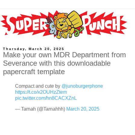
Thursday, March 20, 2025
Make your own MDR Department from
Severance with this downloadable
papercraft template
Compact and cute by
@junoburgerphone
https://t.co/x2OUHzZtem
pic.twitter.com/hn8CACXZnL
— Tarnah (@Tarnahhh)
March 20, 2025