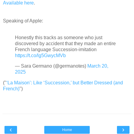
Available here
.
Speaking of Apple:
Honestly this tracks as someone who just
discovered by accident that they made an entire
French language Succession-imitation
https://t.co/lg5GwycMVb
— Sara Germano (@germanotes)
March 20,
2025
("
‘La Maison’: Like ‘Succession,’ but Better Dressed (and
French)
")
‹
›
Home