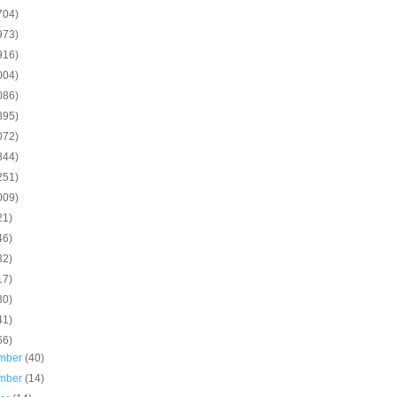
704)
973)
916)
004)
086)
895)
072)
844)
251)
009)
21)
46)
32)
17)
30)
41)
66)
mber
(40)
mber
(14)