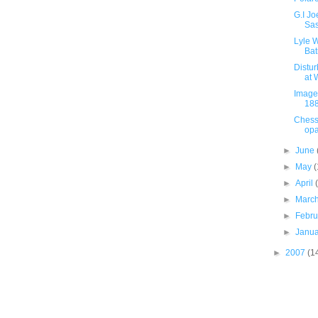
G.I J
Sa
Lyle W
Bat
Distu
at 
Image 
18
Chess
opa
►
June
►
May
(
►
April
►
Marc
►
Febr
►
Janu
►
2007
(1