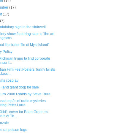
ber
(14)
ember
(17)
st
(17)
47)
tulatory sign in the stairwell
llery show featuring state of the art
lograms
al Illustrator file of Myst island"
y Policy
 Michigan trying to find corporate
nsor f...
an Film Fest Posters: funny twists
lassi...
ims cosplay
(and giant dog) for sale
uro 2008 t-shirts by Steve Rura
oad mp3s of radio mysteries
rring Peter Lorre
idd's cover for Brian Greene's
rus At Th...
ozaic
e rat poison logo