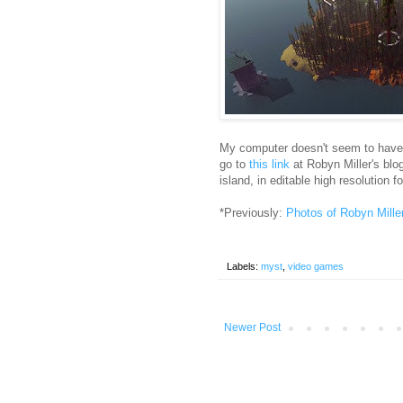
My computer doesn't seem to have t
go to
this link
at Robyn Miller's blog
island, in editable high resolution f
*Previously:
Photos of Robyn Mille
Labels:
myst
,
video games
Newer Post