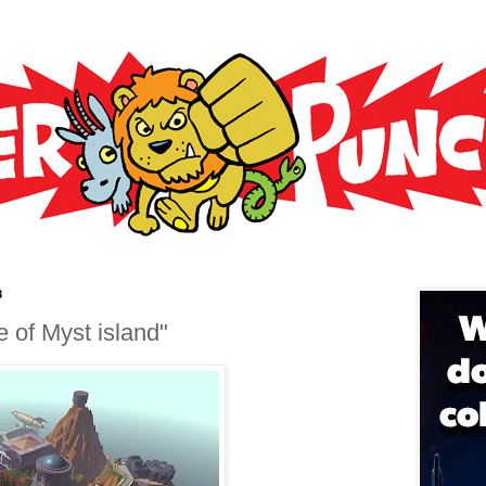
8
ile of Myst island"