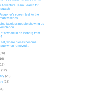
oe Adventure Team Search for
squatch
aggoner's screen test for the
man tv series
rbing faceless people showing up
Wimbledon...
of a whale in an iceberg from
84
 set, where pieces become
que when removed...
(26)
16)
(12)
h
(12)
uary
(23)
ary
(28)
44)