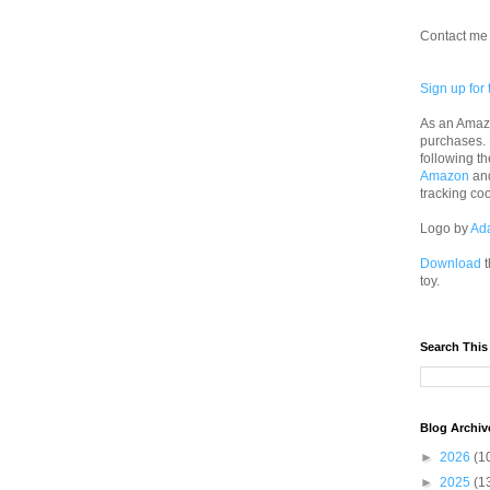
Contact me 
Sign up for 
As an Amazo
purchases.
following th
Amazon
an
tracking co
Logo by
Ad
Download
t
toy.
Search This
Blog Archiv
►
2026
(1
►
2025
(1