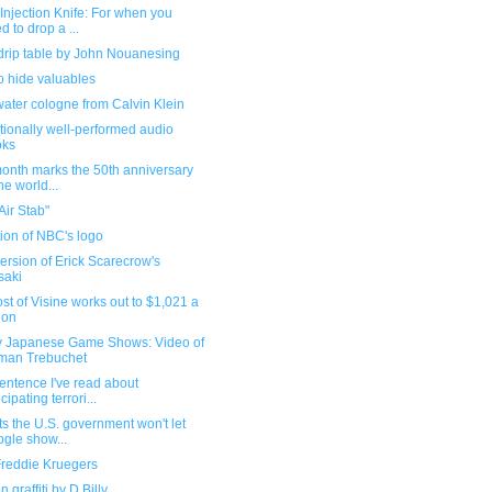
njection Knife: For when you
d to drop a ...
drip table by John Nouanesing
o hide valuables
ater cologne from Calvin Klein
ionally well-performed audio
oks
month marks the 50th anniversary
the world...
Air Stab"
ion of NBC's logo
rsion of Erick Scarecrow's
saki
st of Visine works out to $1,021 a
lon
 Japanese Game Shows: Video of
man Trebuchet
entence I've read about
cipating terrori...
ts the U.S. government won't let
gle show...
Freddie Kruegers
n graffiti by D.Billy