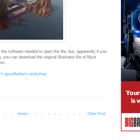
he software needed to open the file, but, apparently if you
, you can download the original Illustrator file of Myst
orm.
r's grandfather's workshop
.
Home
Older Post