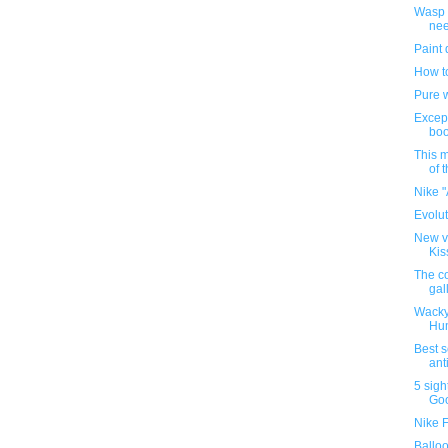
Wasp I
nee
Paint 
How t
Pure w
Except
bo
This 
of 
Nike "
Evolut
New ve
Kis
The co
gal
Wacky
Hu
Best s
anti
5 sigh
Goo
Nike 
Balloo