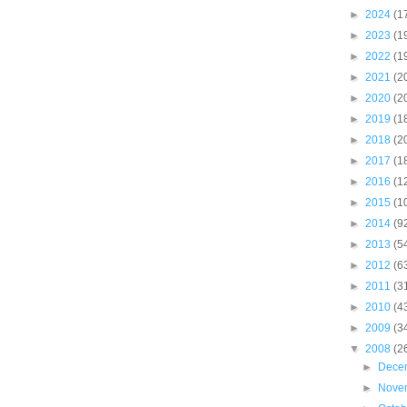
►
2024
(1
►
2023
(1
►
2022
(1
►
2021
(2
►
2020
(2
►
2019
(1
►
2018
(2
►
2017
(1
►
2016
(1
►
2015
(1
►
2014
(9
►
2013
(5
►
2012
(6
►
2011
(3
►
2010
(4
►
2009
(3
▼
2008
(2
►
Dece
►
Nove