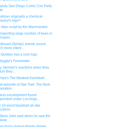
andy San Diego Comic Con Party
ite
atman originally a chemical
pany's logo?
c Man script by the Wachowskis
importing large number of bees in
 hopes ...
ntinued Olympic events sound
h more intere...
-Quebec has a cool logo
oggle's Funometer
ry: Women's reactions when they
ize they'...
Pope's The Masked Karimbah
st episode of Star Trek: The Next
eration
ess encampment found
pended under Los Ange...
e 10 worst baseball all-star
ections
Steve Jobs said when he saw the
gway
id PoGo Instant Mobile Printer