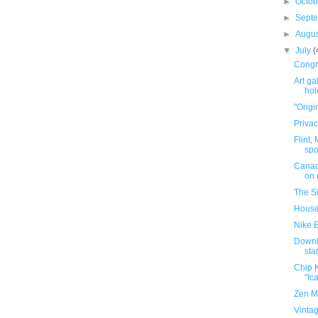
►
Octo
►
Sept
►
Augu
▼
July
(
Congra
Art ga
ho
"Origin
Privac
Flint,
spo
Canadi
on c
The S
House 
Nike E
Downl
sta
Chip K
"Ica
Zen M
Vintag