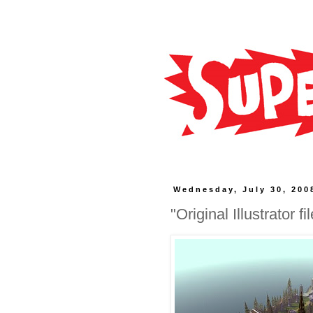
Wednesday, July 30, 200
"Original Illustrator f