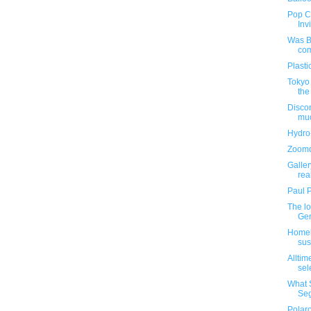
Pop C
Inv
Was B
com
Plasti
Tokyo 
the
Disco
muc
Hydro
Zoomd
Galle
real
Paul 
The lo
Gen
Homel
sus
Alltim
sel
What 
Se
Polaro