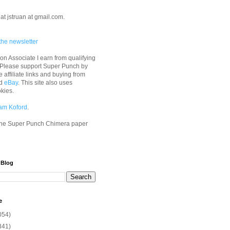
at jstruan at gmail.com.
the newsletter
n Associate I earn from qualifying
 Please support Super Punch by
e affiliate links and buying from
d
eBay
. This site also uses
okies.
am Koford
.
he Super Punch Chimera paper
 Blog
e
054)
341)