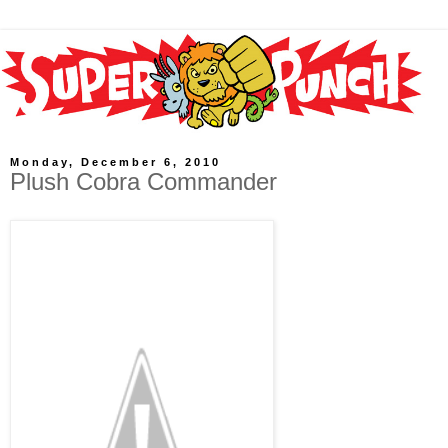
Monday, December 6, 2010
Plush Cobra Commander