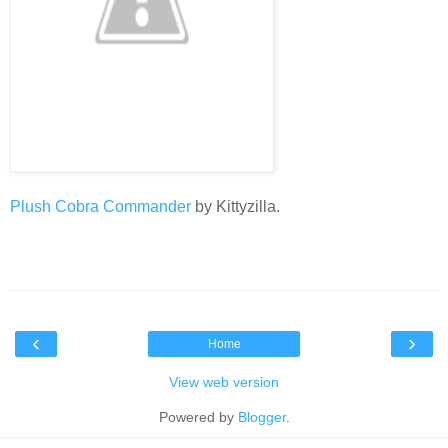
Plush Cobra Commander
by Kittyzilla.
‹
›
Home
View web version
Powered by
Blogger
.