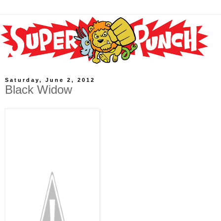
Saturday, June 2, 2012
Black Widow