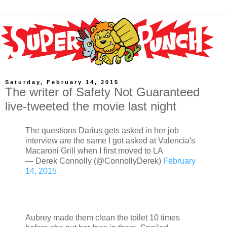
Saturday, February 14, 2015
The writer of Safety Not Guaranteed
live-tweeted the movie last night
The questions Darius gets asked in her job
interview are the same I got asked at Valencia's
Macaroni Grill when I first moved to LA
— Derek Connolly (@ConnollyDerek)
February
14, 2015
Aubrey made them clean the toilet 10 times