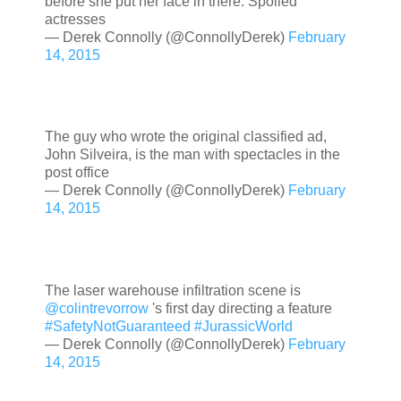
before she put her face in there. Spoiled
actresses
— Derek Connolly (@ConnollyDerek)
February
14, 2015
The guy who wrote the original classified ad,
John Silveira, is the man with spectacles in the
post office
— Derek Connolly (@ConnollyDerek)
February
14, 2015
The laser warehouse infiltration scene is
@colintrevorrow
's first day directing a feature
#SafetyNotGuaranteed
#JurassicWorld
— Derek Connolly (@ConnollyDerek)
February
14, 2015