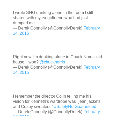
I wrote SNG drinking alone in the room I still
shared with my ex-girlfriend who had just
dumped me
— Derek Connolly (@ConnollyDerek)
February
14, 2015
Right now I'm drinking alone in Chuck Norris' old
house. I won?
@chucknorris
— Derek Connolly (@ConnollyDerek)
February
14, 2015
I remember the director Colin telling me his
vision for Kenneth's wardrobe was "jean jackets
and Cosby sweaters."
#SafetyNotGuaranteed
— Derek Connolly (@ConnollyDerek)
February