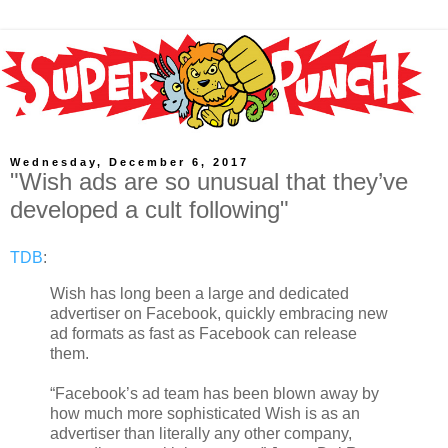
Wednesday, December 6, 2017
"Wish ads are so unusual that they’ve
developed a cult following"
TDB
:
Wish has long been a large and dedicated
advertiser on Facebook, quickly embracing new
ad formats as fast as Facebook can release
them.
“Facebook’s ad team has been blown away by
how much more sophisticated Wish is as an
advertiser than literally any other company,