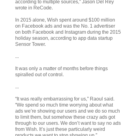
according to multiple sources,” Jason Del Rey
wrote in ReCode.
In 2015 alone, Wish spent around $100 million
on Facebook ads and was the No. 1 advertiser
on both Facebook and Instagram during the 2015
holiday season, according to app data startup
Sensor Tower.
...
It was only a matter of months before things
spiralled out of control.
...
“It was really embarrassing for us,” Raoul said.
“We spend so much time worrying about what
ads we’re showing our users and we do so much
to limit them, but somehow these crazy ads got
through to our users. We don’t want to say no ads
from Wish. It’s just these particularly weird
products we want to stop showing up.”