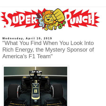
Wednesday, April 10, 2019
"What You Find When You Look Into
Rich Energy, the Mystery Sponsor of
America’s F1 Team"