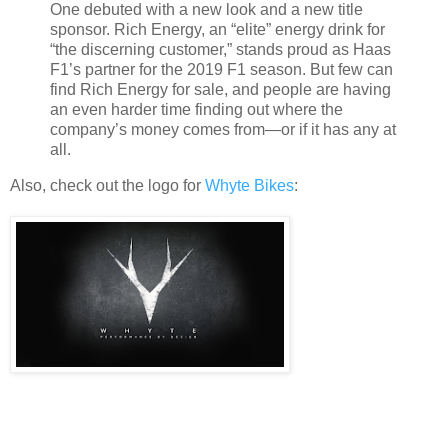
One debuted with a new look and a new title
sponsor. Rich Energy, an “elite” energy drink for
“the discerning customer,” stands proud as Haas
F1’s partner for the 2019 F1 season. But few can
find Rich Energy for sale, and people are having
an even harder time finding out where the
company’s money comes from—or if it has any at
all.
Also, check out the logo for
Whyte Bikes
: