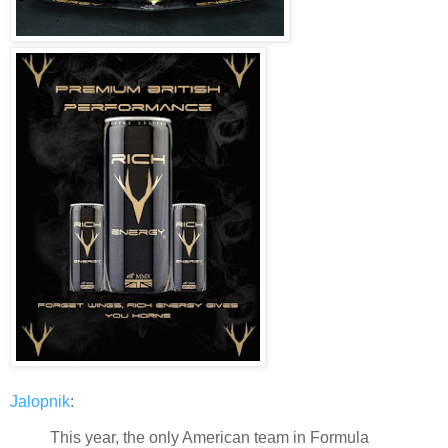
Jalopnik
:
This year, the only American team in Formula