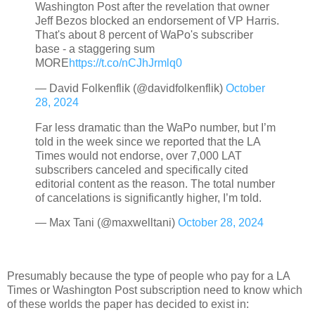
Washington Post after the revelation that owner
Jeff Bezos blocked an endorsement of VP Harris.
That's about 8 percent of WaPo's subscriber
base - a staggering sum
MORE
https://t.co/nCJhJrmlq0
— David Folkenflik (@davidfolkenflik)
October
28, 2024
Far less dramatic than the WaPo number, but I’m
told in the week since we reported that the LA
Times would not endorse, over 7,000 LAT
subscribers canceled and specifically cited
editorial content as the reason. The total number
of cancelations is significantly higher, I’m told.
— Max Tani (@maxwelltani)
October 28, 2024
Presumably because the type of people who pay for a LA
Times or Washington Post subscription need to know which
of these worlds the paper has decided to exist in: