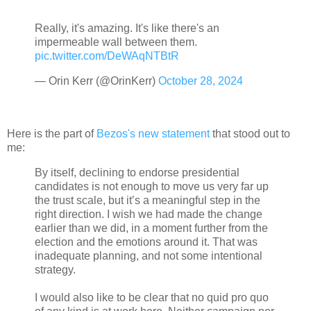
Really, it's amazing. It's like there's an
impermeable wall between them.
pic.twitter.com/DeWAqNTBtR
— Orin Kerr (@OrinKerr)
October 28, 2024
Here is the part of
Bezos's new statement
that stood out to
me:
By itself, declining to endorse presidential
candidates is not enough to move us very far up
the trust scale, but it’s a meaningful step in the
right direction. I wish we had made the change
earlier than we did, in a moment further from the
election and the emotions around it. That was
inadequate planning, and not some intentional
strategy.
I would also like to be clear that no quid pro quo