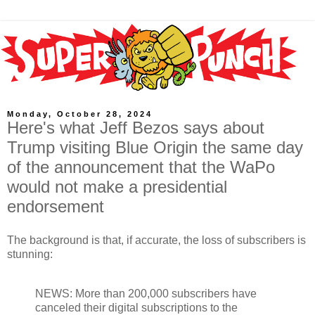
Monday, October 28, 2024
Here's what Jeff Bezos says about
Trump visiting Blue Origin the same day
of the announcement that the WaPo
would not make a presidential
endorsement
The background is that, if accurate, the loss of subscribers is
stunning:
NEWS: More than 200,000 subscribers have
canceled their digital subscriptions to the