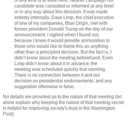
of any kind is at work here. Neither campaign nor
candidate was consulted or informed at any level
or in any way about this decision. It was made
entirely internally. Dave Limp, the chief executive
of one of my companies, Blue Origin, met with
former president Donald Trump on the day of our
announcement. I sighed when I found out,
because I knew it would provide ammunition to
those who would like to frame this as anything
other than a principled decision. But the fact is, I
didn’t know about the meeting beforehand. Even
Limp didn’t know about it in advance; the
meeting was scheduled quickly that morning.
There is no connection between it and our
decision on presidential endorsements, and any
suggestion otherwise is false.
No details are provided as to the nature of that meeting (let
alone explain why keeping the nature of that meeting secret
is helpful for improving society's trust in the Washington
Post).