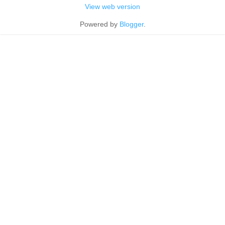
View web version
Powered by
Blogger
.