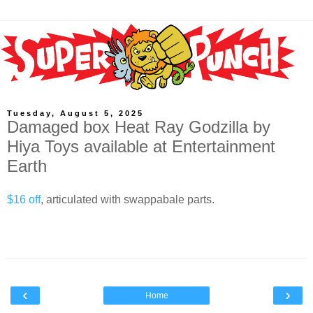
Tuesday, August 5, 2025
Damaged box Heat Ray Godzilla by
Hiya Toys available at Entertainment
Earth
$16 off
, articulated with swappabale parts.
‹
›
Home