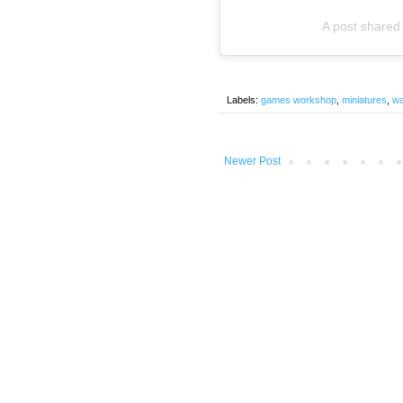
A post shar
Labels:
games workshop
,
miniatures
,
w
Newer Post