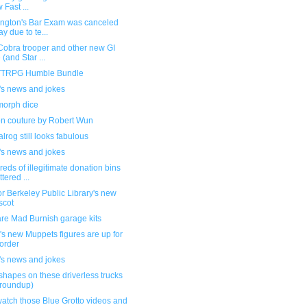
 Fast ...
ngton's Bar Exam was canceled
ay due to te...
Cobra trooper and other new GI
 (and Star ...
TRPG Humble Bundle
's news and jokes
orph dice
on couture by Robert Wun
lrog still looks fabulous
's news and jokes
eds of illegitimate donation bins
ttered ...
or Berkeley Public Library's new
scot
re Mad Burnish garage kits
s new Muppets figures are up for
order
's news and jokes
shapes on these driverless trucks
 roundup)
atch those Blue Grotto videos and