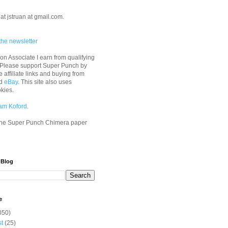
at jstruan at gmail.com.
the newsletter
n Associate I earn from qualifying
 Please support Super Punch by
e affiliate links and buying from
d
eBay
. This site also uses
okies.
am Koford
.
he Super Punch Chimera paper
 Blog
e
050)
st
(25)