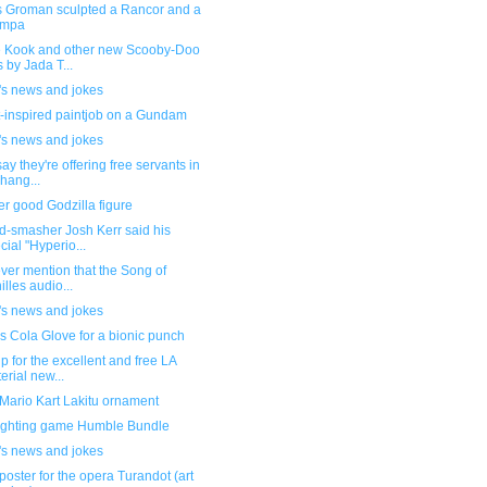
 Groman sculpted a Rancor and a
mpa
 Kook and other new Scooby-Doo
s by Jada T...
's news and jokes
-inspired paintjob on a Gundam
's news and jokes
ay they're offering free servants in
hang...
r good Godzilla figure
d-smasher Josh Kerr said his
cial "Hyperio...
ever mention that the Song of
illes audio...
's news and jokes
 Cola Glove for a bionic punch
p for the excellent and free LA
erial new...
Mario Kart Lakitu ornament
ighting game Humble Bundle
's news and jokes
poster for the opera Turandot (art