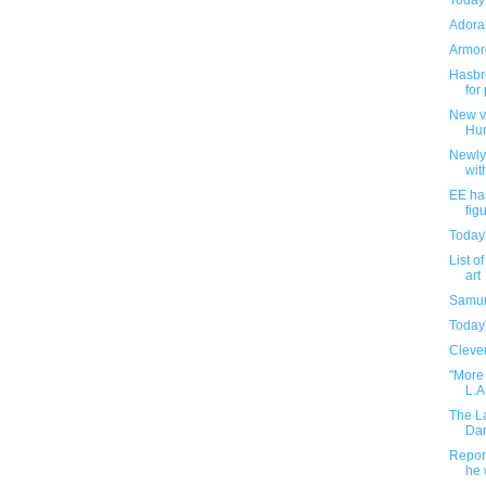
Today
Adorab
Armore
Hasbro
for
New v
Hu
Newly
wit
EE ha
fig
Today
List o
art
Samur
Today
Clever
"More 
L.A
The L
Dam
Report
he 