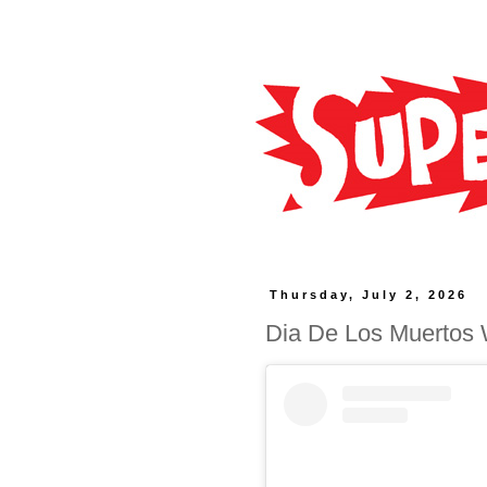
Thursday, July 2, 2026
Dia De Los Muertos