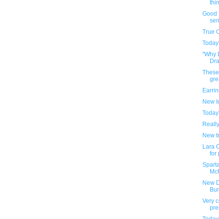
thin
Good t
ser
True 
Today
"Why 
Draf
These
gre
Earri
New I
Today
Reall
New tr
Lara C
for
Sparta
McF
New D
Bu
Very c
pre