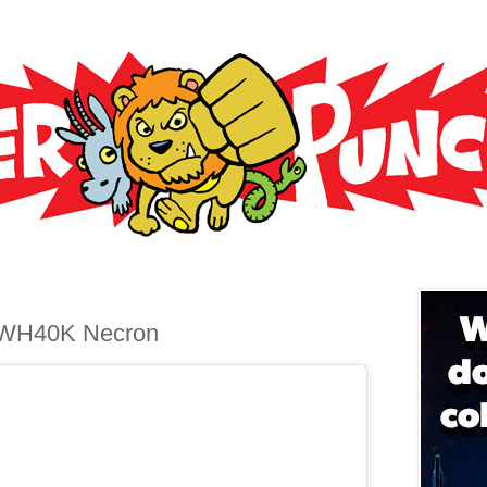
 WH40K Necron