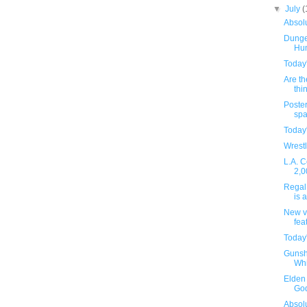
▼
July
(
Absolu
Dunge
Hu
Today
Are th
thin
Poster
spa
Today
Wrestl
L.A. C
2,0
Regal 
is 
New v
fea
Today
Gunsh
Whi
Elden 
God
Absolu