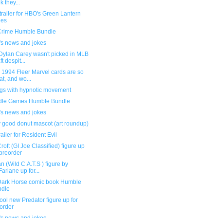
k they...
railer for HBO's Green Lantern
ies
Crime Humble Bundle
's news and jokes
Dylan Carey wasn't picked in MLB
t despit...
 1994 Fleer Marvel cards are so
at, and wo...
ngs with hypnotic movement
dle Games Humble Bundle
's news and jokes
y good donut mascot (art roundup)
ailer for Resident Evil
roft (GI Joe Classified) figure up
 preorder
n (Wild C.A.T.S ) figure by
arlane up for...
ark Horse comic book Humble
ndle
ool new Predator figure up for
order