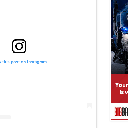
 this post on Instagram