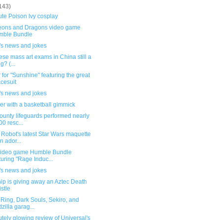
143)
te Poison Ivy cosplay
ons and Dragons video game
mble Bundle
's news and jokes
ese mass art exams in China still a
g? (...
 for "Sunshine" featuring the great
cesuit
's news and jokes
er with a basketball gimmick
ounty lifeguards performed nearly
00 resc...
Robot's latest Star Wars maquette
an ador...
ideo game Humble Bundle
turing "Rage Induc...
's news and jokes
ip is giving away an Aztec Death
stle
Ring, Dark Souls, Sekiro, and
zilla garag...
tely glowing review of Universal's