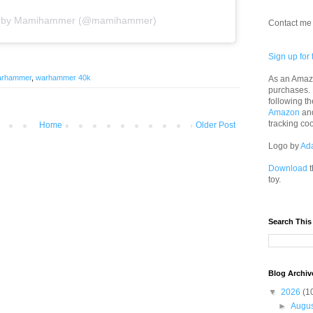
ed by Mamihammer (@mamihammer)
Contact me 
Sign up for 
arhammer
,
warhammer 40k
As an Amazo
purchases.
following th
Amazon
an
tracking co
Home
Older Post
Logo by
Ad
Download
t
toy.
Search This
Blog Archiv
▼
2026
(1
►
Augu