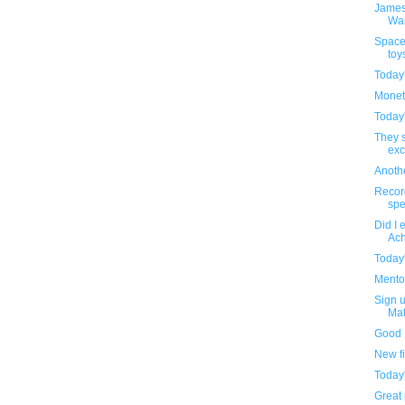
James
Wa
Space
toy
Today
Monet
Today
They s
exc
Anothe
Recor
spe
Did I 
Ach
Today
Mentos
Sign u
Mat
Good 
New f
Today
Great 