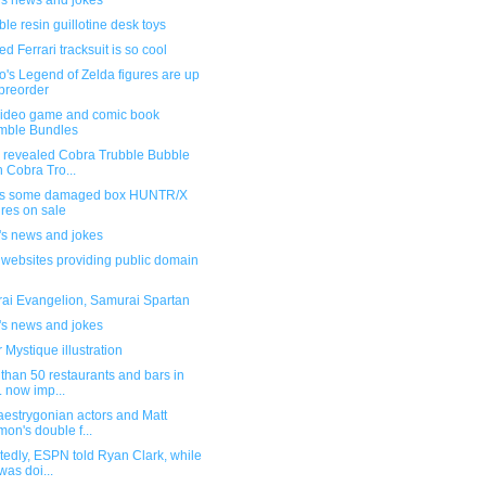
's news and jokes
le resin guillotine desk toys
d Ferrari tracksuit is so cool
's Legend of Zelda figures are up
 preorder
ideo game and comic book
mble Bundles
 revealed Cobra Trubble Bubble
h Cobra Tro...
s some damaged box HUNTR/X
ures on sale
's news and jokes
f websites providing public domain
ai Evangelion, Samurai Spartan
's news and jokes
 Mystique illustration
than 50 restaurants and bars in
. now imp...
aestrygonian actors and Matt
on's double f...
edly, ESPN told Ryan Clark, while
was doi...