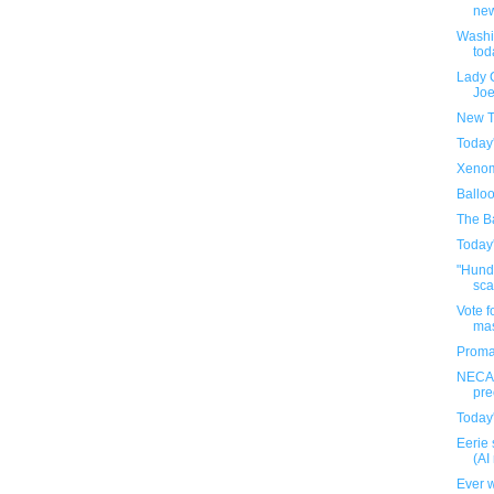
new
Washi
tod
Lady 
Joe
New T
Today
Xenom
Ballo
The Ba
Today
"Hundr
sca
Vote f
ma
Proma
NECA'
pre
Today
Eerie 
(AI
Ever w