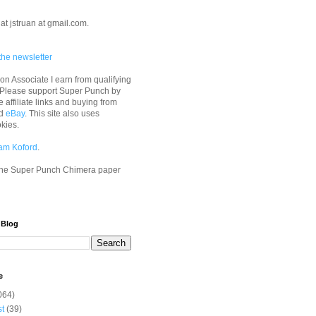
at jstruan at gmail.com.
the newsletter
n Associate I earn from qualifying
 Please support Super Punch by
e affiliate links and buying from
d
eBay
. This site also uses
okies.
am Koford
.
he Super Punch Chimera paper
 Blog
e
064)
st
(39)