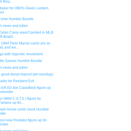
k they...
railer for HBO's Green Lantern
ies
Crime Humble Bundle
's news and jokes
Dylan Carey wasn't picked in MLB
t despit...
 1994 Fleer Marvel cards are so
at, and wo...
ngs with hypnotic movement
dle Games Humble Bundle
's news and jokes
y good donut mascot (art roundup)
ailer for Resident Evil
roft (GI Joe Classified) figure up
 preorder
n (Wild C.A.T.S ) figure by
arlane up for...
ark Horse comic book Humble
ndle
ool new Predator figure up for
order