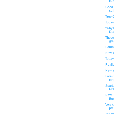
thin
Good t
ser
True 
Today
"Why 
Draf
These
gre
Earri
New I
Today
Reall
New tr
Lara C
for
Sparta
McF
New D
Bu
Very c
pre