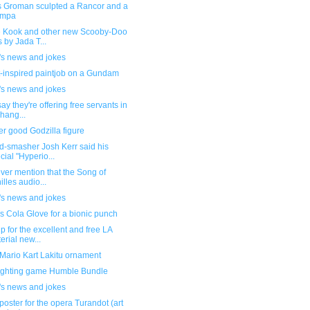
 Groman sculpted a Rancor and a
mpa
 Kook and other new Scooby-Doo
s by Jada T...
's news and jokes
-inspired paintjob on a Gundam
's news and jokes
ay they're offering free servants in
hang...
r good Godzilla figure
d-smasher Josh Kerr said his
cial "Hyperio...
ever mention that the Song of
illes audio...
's news and jokes
 Cola Glove for a bionic punch
p for the excellent and free LA
erial new...
Mario Kart Lakitu ornament
ighting game Humble Bundle
's news and jokes
poster for the opera Turandot (art