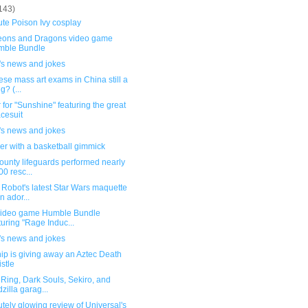
143)
te Poison Ivy cosplay
ons and Dragons video game
mble Bundle
's news and jokes
ese mass art exams in China still a
g? (...
 for "Sunshine" featuring the great
cesuit
's news and jokes
er with a basketball gimmick
ounty lifeguards performed nearly
00 resc...
Robot's latest Star Wars maquette
an ador...
ideo game Humble Bundle
turing "Rage Induc...
's news and jokes
ip is giving away an Aztec Death
stle
Ring, Dark Souls, Sekiro, and
zilla garag...
tely glowing review of Universal's