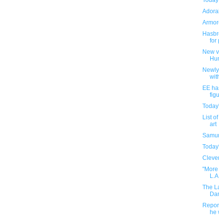
Today
Adorab
Armore
Hasbro
for
New v
Hu
Newly
wit
EE ha
fig
Today
List o
art
Samur
Today
Clever
"More 
L.A
The L
Dam
Report
he 