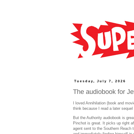
Tuesday, July 7, 2026
The audiobook for Jef
I loved Annihilation (book and movie
think because I read a later sequel 
But the Authority audiobook is grea
Pinchot is great. It picks up right a
agent sent to the Southern Reach to
and immediately finding himself in w