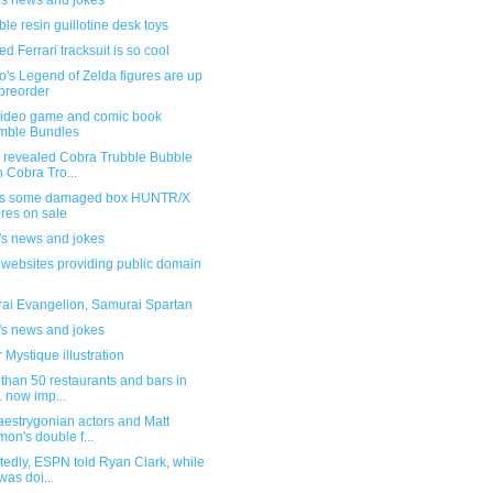
's news and jokes
le resin guillotine desk toys
d Ferrari tracksuit is so cool
's Legend of Zelda figures are up
 preorder
ideo game and comic book
mble Bundles
 revealed Cobra Trubble Bubble
h Cobra Tro...
s some damaged box HUNTR/X
ures on sale
's news and jokes
f websites providing public domain
ai Evangelion, Samurai Spartan
's news and jokes
 Mystique illustration
than 50 restaurants and bars in
. now imp...
aestrygonian actors and Matt
on's double f...
edly, ESPN told Ryan Clark, while
was doi...