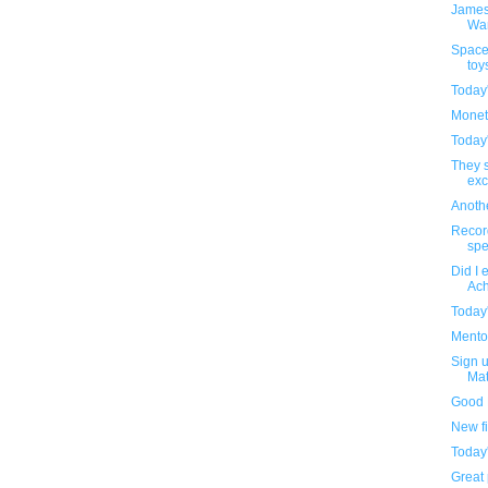
James
Wa
Space
toy
Today
Monet
Today
They s
exc
Anothe
Recor
spe
Did I 
Ach
Today
Mentos
Sign u
Mat
Good 
New f
Today
Great 