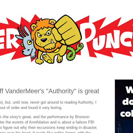
f VanderMeer's "Authority" is great
), but, until now, never got around to reading Authority, I
out of order and found it very boring.
t--the story's great, and the performance by Bronson
fter the events of Annihilation and is about a failson FBI
 figure out why their excursions keep ending in disaster,
ay over his head. It reads like gothic horror, with the