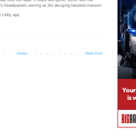
's headquarters serving as the decaying haunted mansion.
e Libby app.
Home
Older Post