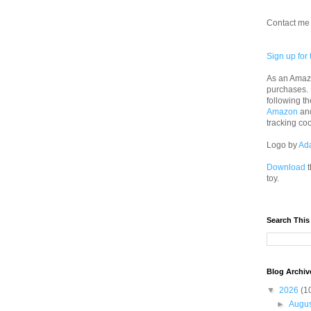
Contact me 
Sign up for 
As an Amazo
purchases.
following th
Amazon
an
tracking co
Logo by
Ad
Download
t
toy.
Search This
Blog Archiv
▼
2026
(1
►
Augu