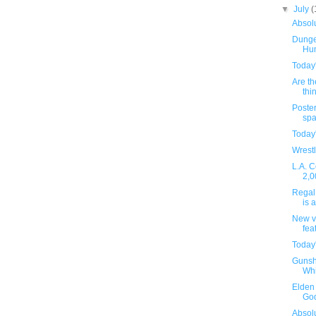
▼
July
(
Absolu
Dunge
Hu
Today
Are th
thin
Poster
spa
Today
Wrestl
L.A. C
2,0
Regal 
is 
New v
fea
Today
Gunsh
Whi
Elden 
God
Absolu