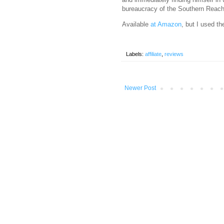
bureaucracy of the Southern Reach
Available
at Amazon
, but I used th
Labels:
affiliate
,
reviews
Newer Post