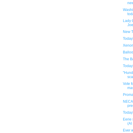
new
Washi
tod
Lady 
Joe
New T
Today
Xenom
Ballo
The Ba
Today
"Hundr
sca
Vote f
ma
Proma
NECA'
pre
Today
Eerie 
(AI
Ever w