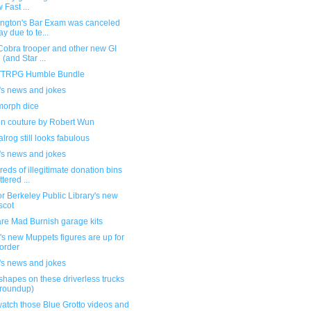
 Fast ...
ngton's Bar Exam was canceled
ay due to te...
Cobra trooper and other new GI
 (and Star ...
TRPG Humble Bundle
's news and jokes
orph dice
on couture by Robert Wun
lrog still looks fabulous
's news and jokes
eds of illegitimate donation bins
ttered ...
or Berkeley Public Library's new
scot
re Mad Burnish garage kits
s new Muppets figures are up for
order
's news and jokes
shapes on these driverless trucks
 roundup)
atch those Blue Grotto videos and