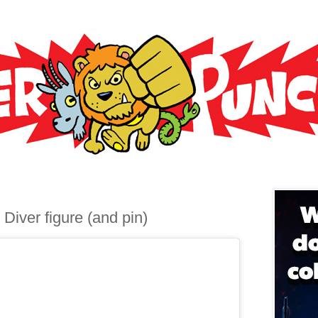
 Diver figure (and pin)