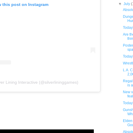
▼
July
(
 this post on Instagram
Absolu
Dunge
Hu
Today
Are th
thin
Poster
spa
Today
Wrestl
L.A. C
2,0
Regal 
ver Lining Interactive (@silverlininggames)
is 
New v
fea
Today
Gunsh
Whi
Elden 
God
Absolu