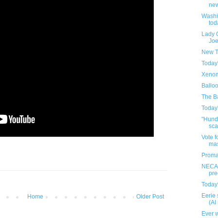
new
Washi
tod
Lady 
Joe
New T
Today
Xenom
Ballo
The Ba
Today
"Hundr
sca
Vote f
ma
Proma
NECA'
pre
Today
Eerie 
Home
Older Post
(AI
Ever w