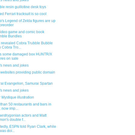
's news and jokes
le resin guillotine desk toys
d Ferrari tracksuit is so cool
's Legend of Zelda figures are up
 preorder
ideo game and comic book
mble Bundles
 revealed Cobra Trubble Bubble
h Cobra Tro...
s some damaged box HUNTR/X
ures on sale
's news and jokes
f websites providing public domain
ai Evangelion, Samurai Spartan
's news and jokes
 Mystique illustration
than 50 restaurants and bars in
. now imp...
aestrygonian actors and Matt
on's double f...
edly, ESPN told Ryan Clark, while
was doi...