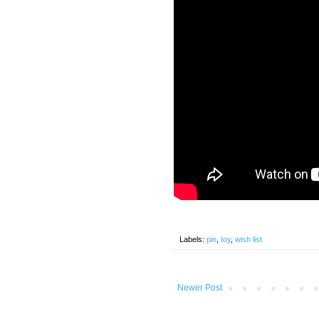
Labels:
pin
,
toy
,
wish list
Newer Post