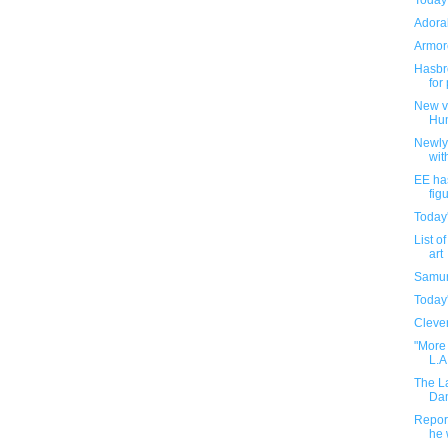
Today
Adorab
Armore
Hasbro
for
New v
Hu
Newly
wit
EE ha
fig
Today
List o
art
Samur
Today
Clever
"More 
L.A
The L
Dam
Report
he 