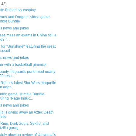
143)
te Poison Ivy cosplay
ons and Dragons video game
mble Bundle
's news and jokes
ese mass art exams in China still a
g? (...
 for "Sunshine" featuring the great
cesuit
's news and jokes
er with a basketball gimmick
ounty lifeguards performed nearly
00 resc...
Robot's latest Star Wars maquette
an ador...
ideo game Humble Bundle
turing "Rage Induc...
's news and jokes
ip is giving away an Aztec Death
stle
Ring, Dark Souls, Sekiro, and
zilla garag...
tely glowing review of Universal's