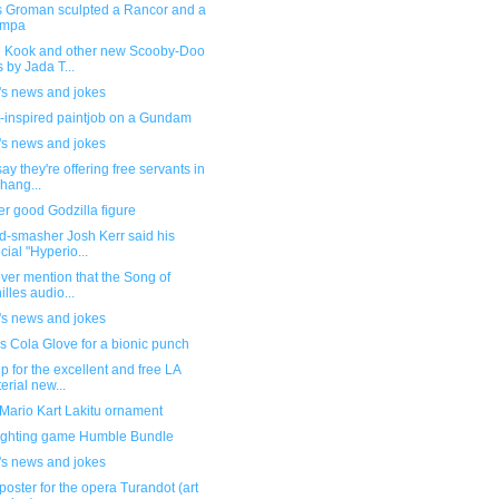
 Groman sculpted a Rancor and a
mpa
 Kook and other new Scooby-Doo
s by Jada T...
's news and jokes
-inspired paintjob on a Gundam
's news and jokes
ay they're offering free servants in
hang...
r good Godzilla figure
d-smasher Josh Kerr said his
cial "Hyperio...
ever mention that the Song of
illes audio...
's news and jokes
 Cola Glove for a bionic punch
p for the excellent and free LA
erial new...
Mario Kart Lakitu ornament
ighting game Humble Bundle
's news and jokes
poster for the opera Turandot (art