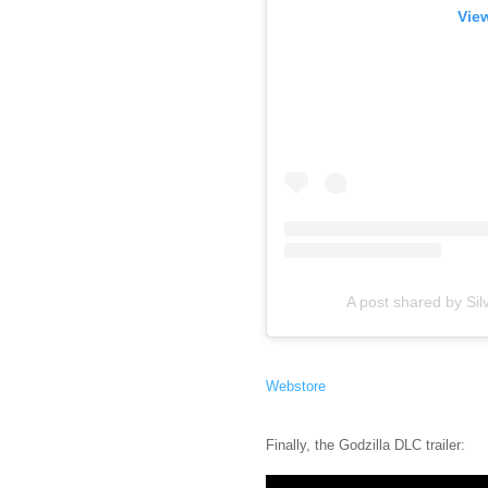
View
A post shared by Sil
Webstore
Finally, the Godzilla DLC trailer: