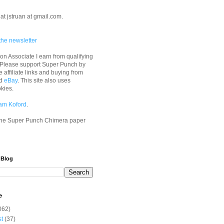
at jstruan at gmail.com.
the newsletter
n Associate I earn from qualifying
 Please support Super Punch by
e affiliate links and buying from
d
eBay
. This site also uses
okies.
am Koford
.
he Super Punch Chimera paper
 Blog
e
062)
st
(37)