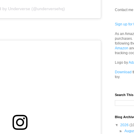
ed by Underverse (@underversehq)
Contact me 
Sign up for 
As an Amazo
purchases.
following th
Amazon
an
tracking co
Logo by
Ad
Download
t
toy.
Search This
Blog Archiv
▼
2026
(1
►
Augu