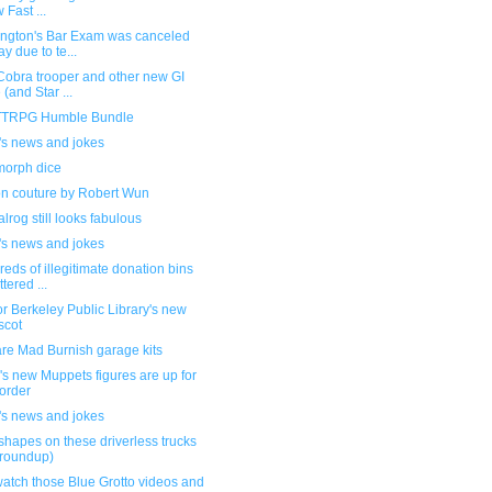
 Fast ...
ngton's Bar Exam was canceled
ay due to te...
Cobra trooper and other new GI
 (and Star ...
TRPG Humble Bundle
's news and jokes
orph dice
on couture by Robert Wun
lrog still looks fabulous
's news and jokes
eds of illegitimate donation bins
ttered ...
or Berkeley Public Library's new
scot
re Mad Burnish garage kits
s new Muppets figures are up for
order
's news and jokes
shapes on these driverless trucks
 roundup)
atch those Blue Grotto videos and