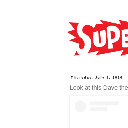
Thursday, July 9, 2026
Look at this Dave the