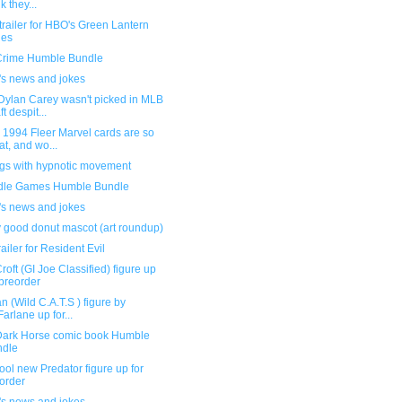
k they...
railer for HBO's Green Lantern
ies
Crime Humble Bundle
's news and jokes
Dylan Carey wasn't picked in MLB
t despit...
 1994 Fleer Marvel cards are so
at, and wo...
ngs with hypnotic movement
dle Games Humble Bundle
's news and jokes
y good donut mascot (art roundup)
ailer for Resident Evil
roft (GI Joe Classified) figure up
 preorder
n (Wild C.A.T.S ) figure by
arlane up for...
ark Horse comic book Humble
ndle
ool new Predator figure up for
order