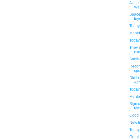
James
Wa
Space
toy
Today
Monet
Today
They s
exc
Anothe
Recor
spe
Did I 
Ach
Today
Mentos
Sign u
Mat
Good 
New f
Today
Great 