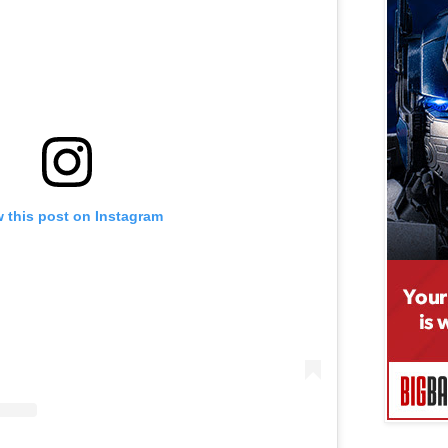
 this post on Instagram