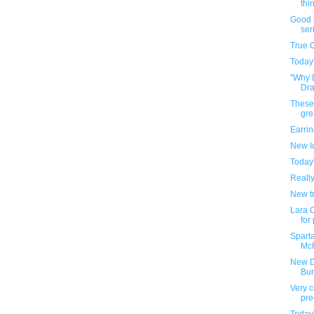
thin
Good t
ser
True 
Today
"Why 
Draf
These
gre
Earri
New I
Today
Reall
New tr
Lara C
for
Sparta
McF
New D
Bu
Very c
pre