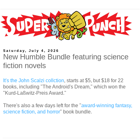
Saturday, July 4, 2026
New Humble Bundle featuring science
fiction novels
It's the John Scalzi collction
, starts at $5, but $18 for 22
books, including "The Android's Dream," which won the
"Kurd-Laßwitz-Preis Award."
There's also a few days left for the "
award-winning fantasy,
science fiction, and horror
" book bundle.