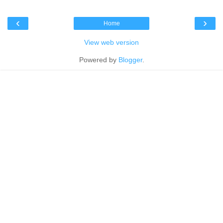
‹
›
Home
View web version
Powered by
Blogger
.