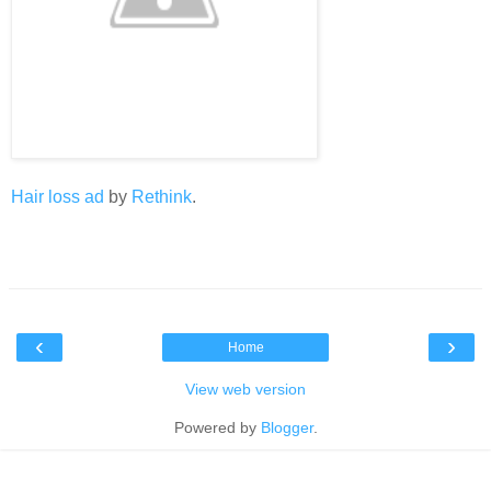
Hair loss ad
by
Rethink
.
‹
›
Home
View web version
Powered by
Blogger
.