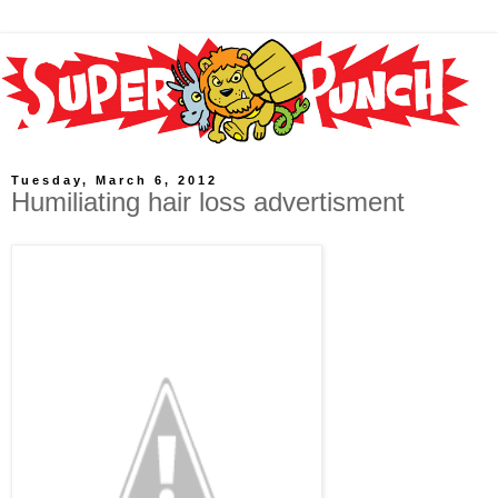
Tuesday, March 6, 2012
Humiliating hair loss advertisment