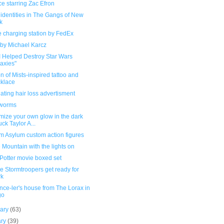
e starring Zac Efron
f identities in The Gangs of New
k
 charging station by FedEx
 by Michael Karcz
I Helped Destroy Star Wars
axies"
 of Mists-inspired tattoo and
klace
ating hair loss advertisment
worms
mize your own glow in the dark
ck Taylor A...
m Asylum custom action figures
Mountain with the lights on
Potter movie boxed set
 Stormtroopers get ready for
rk
ce-ler's house from The Lorax in
go
uary
(63)
ary
(39)