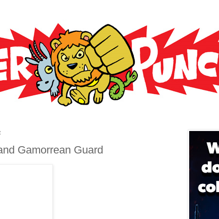
2
 and Gamorrean Guard