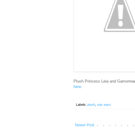
Plush Princess Leia and Gamorre
here
.
Labels:
plush
,
star wars
Newer Post