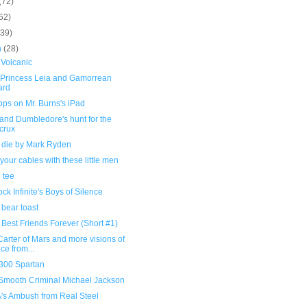
(72)
52)
(39)
h
(28)
 Volcanic
 Princess Leia and Gamorrean
ard
ps on Mr. Burns's iPad
and Dumbledore's hunt for the
crux
 die by Mark Ryden
your cables with these little men
 tee
ck Infinite's Boys of Silence
bear toast
Best Friends Forever (Short #1)
arter of Mars and more visions of
ce from...
 300 Spartan
Smooth Criminal Michael Jackson
A's Ambush from Real Steel