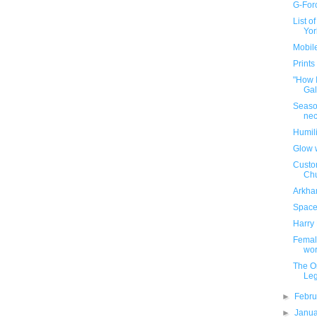
G-Forc
List o
Yor
Mobile
Prints
"How 
Gal
Season
nec
Humili
Glow 
Custo
Chu
Arkha
Space 
Harry 
Female
wo
The On
Le
►
Febr
►
Janu