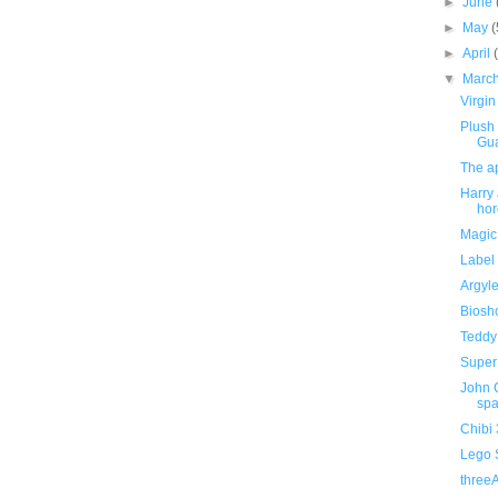
►
June
►
May
(
►
April
▼
Marc
Virgin
Plush
Gu
The ap
Harry 
hor
Magic
Label 
Argyle
Biosho
Teddy 
Super 
John C
spa
Chibi
Lego 
three