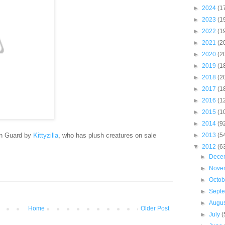
►
2024
(1
►
2023
(1
►
2022
(1
►
2021
(2
►
2020
(2
►
2019
(1
►
2018
(2
►
2017
(1
►
2016
(1
►
2015
(1
►
2014
(9
an Guard by
Kittyzilla
, who has plush creatures on sale
►
2013
(5
▼
2012
(6
►
Dece
►
Nove
►
Octo
►
Sept
►
Augu
Home
Older Post
►
July
(