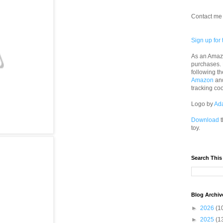
Contact me 
Sign up for 
As an Amazo
purchases.
following th
Amazon
an
tracking co
Logo by
Ad
Download
t
toy.
Search This
Blog Archiv
►
2026
(1
►
2025
(1