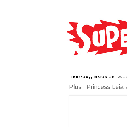
Thursday, March 29, 201
Plush Princess Leia