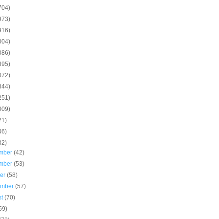
704)
973)
916)
004)
086)
895)
072)
844)
251)
009)
21)
46)
32)
mber
(42)
mber
(53)
ber
(58)
ember
(57)
st
(70)
59)