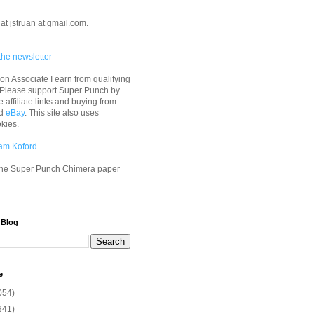
at jstruan at gmail.com.
the newsletter
n Associate I earn from qualifying
 Please support Super Punch by
e affiliate links and buying from
d
eBay
. This site also uses
okies.
am Koford
.
he Super Punch Chimera paper
 Blog
e
054)
341)