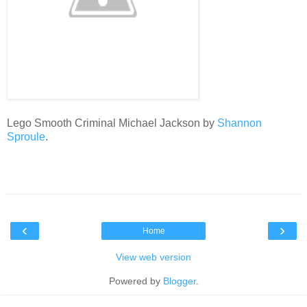
Lego Smooth Criminal Michael Jackson by
Shannon
Sproule
.
‹
›
Home
View web version
Powered by
Blogger
.