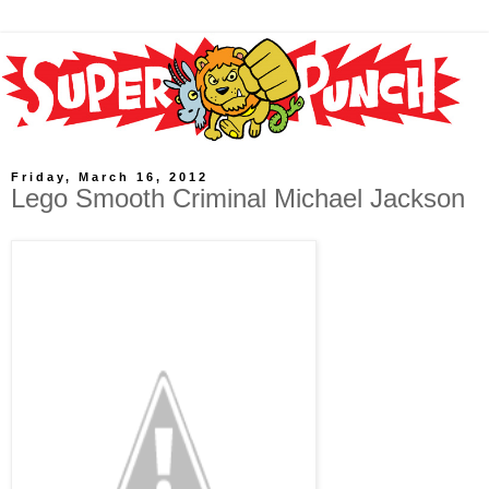
Friday, March 16, 2012
Lego Smooth Criminal Michael Jackson