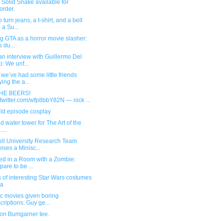
Solid Snake available for
order.
 turn jeans, a t-shirt, and a belt
 a Su...
g GTA as a horror movie slasher:
s du...
n interview with Guillermo Del
o: We unf...
we’ve had some little friends
ying the a...
THE BEERS!
.twitter.com/wfp8bbY82N — nick ...
ld episode cosplay.
d water tower for The Art of the
...
ell University Research Team
ises a Minisc...
ed in a Room with a Zombie:
pare to be ...
s of interesting Star Wars costumes
ia
c movies given boring
criptions: Guy ge...
on Bumgarner tee.