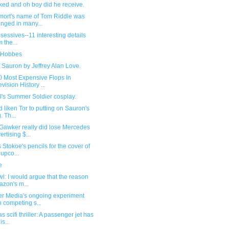
ked and oh boy did he receive.
mort's name of Tom Riddle was
nged in many...
sessives--11 interesting details
m the...
 Hobbes
 Sauron by Jeffrey Alan Love.
0 Most Expensive Flops In
evision History ...
l's Summer Soldier cosplay.
d liken Tor to putting on Sauron's
. Th...
Gawker really did lose Mercedes
ertising $...
Stokoe's pencils for the cover of
 upco...
e
l: I would argue that the reason
zon's m...
r Media's ongoing experiment
h competing s...
s scifi thriller: A passenger jet has
s...