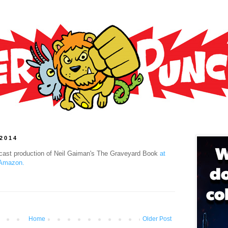
 2014
l cast production of Neil Gaiman's The Graveyard Book
at
 Amazon.
Home
Older Post