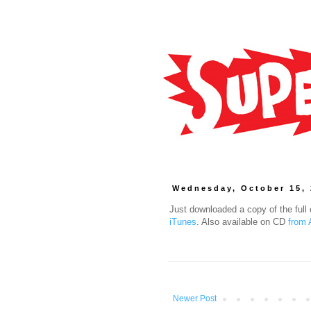
Wednesday, October 15,
Just downloaded a copy of the ful
iTunes
. Also available on CD
from
Newer Post