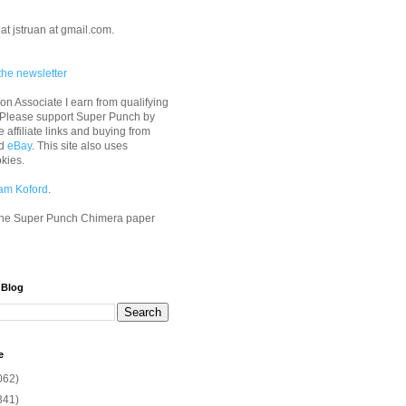
at jstruan at gmail.com.
the newsletter
n Associate I earn from qualifying
 Please support Super Punch by
e affiliate links and buying from
d
eBay
. This site also uses
okies.
am Koford
.
he Super Punch Chimera paper
 Blog
e
062)
341)