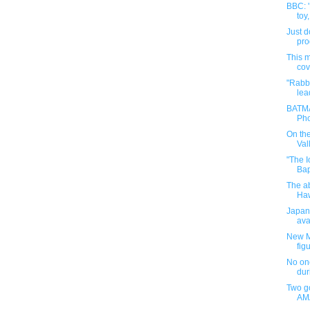
BBC: '
toy,
Just d
pro
This m
cove
"Rabbi
lea
BATMA
Pho
On th
Vall
"The I
Bap
The ab
Haw
Japane
ava
New M
figu
No one
dur
Two go
AMA