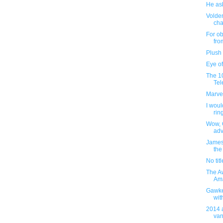
He as
Volde
cha
For ob
fro
Plush
Eye of
The 1
Tel
Marve
I woul
ring
Wow, 
adv
James 
the
No titl
The Aw
Ama
Gawke
wit
2014 a
vani