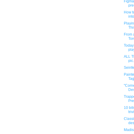
Figma 
pre
How to
into
Playin
Thi
From a
Tor
Today 
pla
ALL 
pic
Seinfe
Painte
Tag.
"Corn
Dev
Trapp
Pre
10 bit
triv
Classi
des
Madis