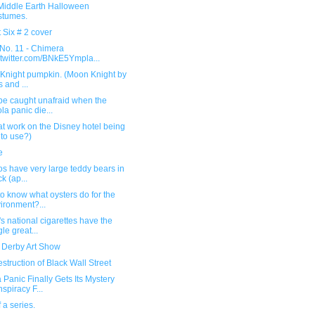
Middle Earth Halloween
stumes.
 Six # 2 cover
 No. 11 - Chimera
.twitter.com/BNkE5Ympla...
Knight pumpkin. (Moon Knight by
s and ...
be caught unafraid when the
la panic die...
hat work on the Disney hotel being
 to use?)
e
s have very large teddy bears in
ck (ap...
o know what oysters do for the
ironment?...
s national cigarettes have the
gle great...
r Derby Art Show
struction of Black Wall Street
 Panic Finally Gets Its Mystery
spiracy F...
f a series.