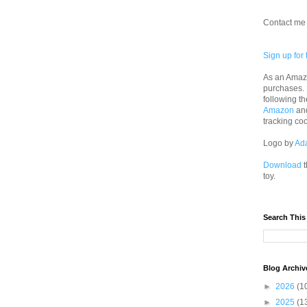
Contact me 
Sign up for 
As an Amazo
purchases.
following th
Amazon
an
tracking co
Logo by
Ad
Download
t
toy.
Search This
Blog Archiv
►
2026
(1
►
2025
(1