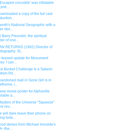
Escaped crocodile' was inflatable
 poli...
ownloaded a copy of the full cast
duction...
onth's National Geographic with a
r stor...
 Barry Freundel, the spiritual
der of one...
N RETURNS (1992) Director of
tography: St...
e teased update for Monument
ey: I can...
ce Bucket Challenge Is a Satanic
tism Rit...
andoned mall in Gone Girl is in
thorne, i...
se movie poster for Alphaville
ilable a...
asters of the Universe "Squeeze"
re rev...
 will dare leave their phone on
ing toda...
od stories from Michael Ironside's
--the...