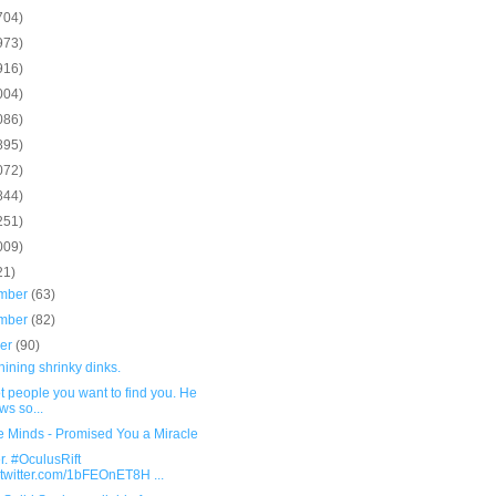
704)
973)
916)
004)
086)
895)
072)
844)
251)
009)
21)
mber
(63)
mber
(82)
ber
(90)
ining shrinky dinks.
not people you want to find you. He
ws so...
e Minds - Promised You a Miracle
. #OculusRift
.twitter.com/1bFEOnET8H ...