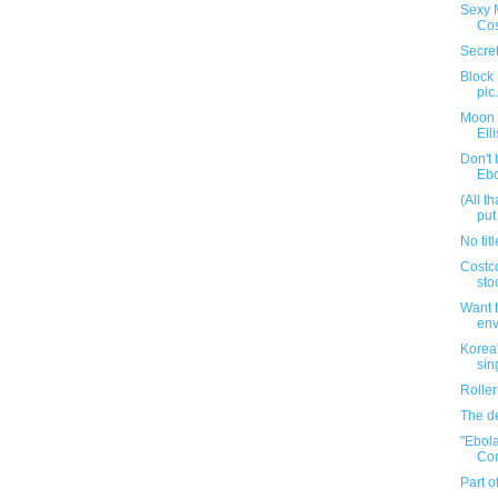
Sexy 
Co
Secret
Block
pic
Moon 
Elli
Don't 
Ebo
(All t
put
No titl
Costco
sto
Want t
env
Korea'
sin
Rolle
The de
"Ebola
Con
Part o