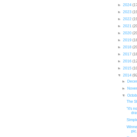
►
2024
(1
►
2023
(1
►
2022
(1
►
2021
(2
►
2020
(2
►
2019
(1
►
2018
(2
►
2017
(1
►
2016
(1
►
2015
(1
▼
2014
(9
►
Dece
►
Nove
▼
Octo
The Sh
"it's 
dra
Simpl
Winner
pic