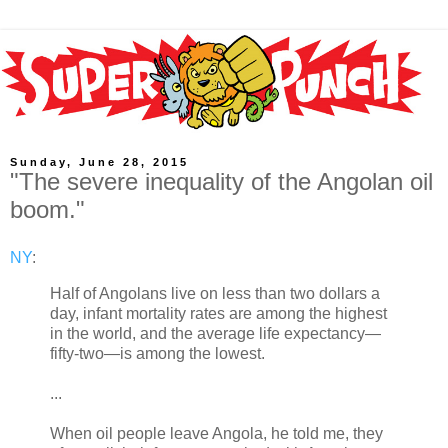
Sunday, June 28, 2015
"The severe inequality of the Angolan oil
boom."
NY
:
Half of Angolans live on less than two dollars a
day, infant mortality rates are among the highest
in the world, and the average life expectancy—
fifty-two—is among the lowest.
...
When oil people leave Angola, he told me, they