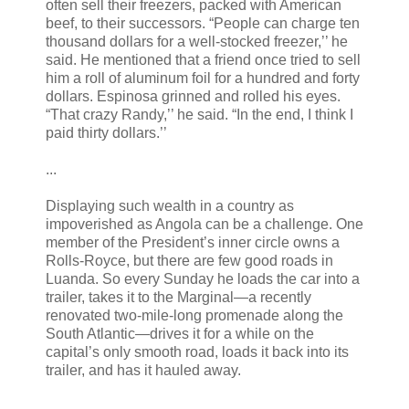
often sell their freezers, packed with American
beef, to their successors. “People can charge ten
thousand dollars for a well-stocked freezer,’’ he
said. He mentioned that a friend once tried to sell
him a roll of aluminum foil for a hundred and forty
dollars. Espinosa grinned and rolled his eyes.
“That crazy Randy,’’ he said. “In the end, I think I
paid thirty dollars.’’
...
Displaying such wealth in a country as
impoverished as Angola can be a challenge. One
member of the President’s inner circle owns a
Rolls-Royce, but there are few good roads in
Luanda. So every Sunday he loads the car into a
trailer, takes it to the Marginal—a recently
renovated two-mile-long promenade along the
South Atlantic—drives it for a while on the
capital’s only smooth road, loads it back into its
trailer, and has it hauled away.