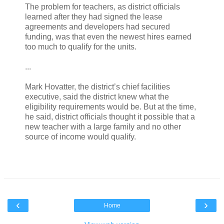
The problem for teachers, as district officials
learned after they had signed the lease
agreements and developers had secured
funding, was that even the newest hires earned
too much to qualify for the units.
...
Mark Hovatter, the district’s chief facilities
executive, said the district knew what the
eligibility requirements would be. But at the time,
he said, district officials thought it possible that a
new teacher with a large family and no other
source of income would qualify.
‹
›
Home