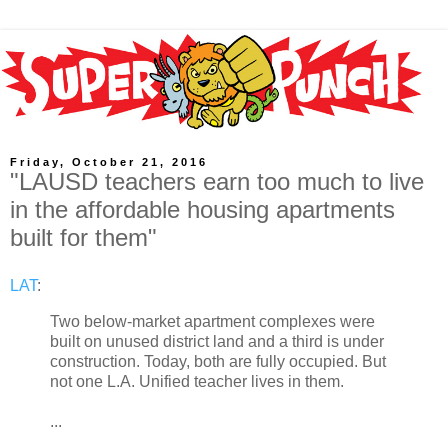
Friday, October 21, 2016
"LAUSD teachers earn too much to live
in the affordable housing apartments
built for them"
LAT
:
Two below-market apartment complexes were
built on unused district land and a third is under
construction. Today, both are fully occupied. But
not one L.A. Unified teacher lives in them.
...