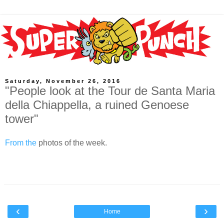
Saturday, November 26, 2016
"People look at the Tour de Santa Maria
della Chiappella, a ruined Genoese
tower"
From the
photos of the week.
‹
›
Home