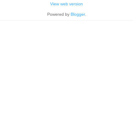
View web version
Powered by
Blogger
.