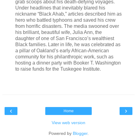
grab scoops about his death-defying voyages.
Under headlines that inevitably blared his
nickname “Black Ahab,” articles described him as
hero who battled typhoons and saved his crew
from horrific disasters. The media swooned over
his brilliant, beautiful wife, Julia Ann, the
daughter of one of San Francisco’s wealthiest
Black families. Later in life, he was celebrated as
a pillar of Oakland’s early African-American
community for his philanthropic work, such as
hosting a dinner party with Booker T. Washington
to raise funds for the Tuskegee Institute.
‹
›
Home
View web version
Powered by
Blogger
.