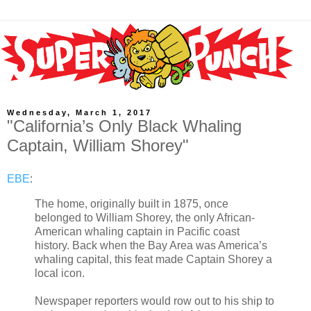
Wednesday, March 1, 2017
"California’s Only Black Whaling
Captain, William Shorey"
EBE
:
The home, originally built in 1875, once
belonged to William Shorey, the only African-
American whaling captain in Pacific coast
history. Back when the Bay Area was America’s
whaling capital, this feat made Captain Shorey a
local icon.
Newspaper reporters would row out to his ship to