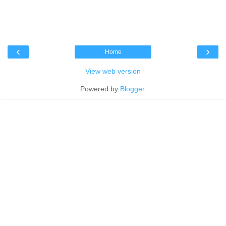
‹
›
Home
View web version
Powered by
Blogger
.