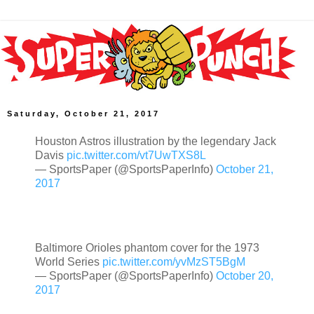
Saturday, October 21, 2017
Houston Astros illustration by the legendary Jack
Davis
pic.twitter.com/vt7UwTXS8L
— SportsPaper (@SportsPaperInfo)
October 21,
2017
Baltimore Orioles phantom cover for the 1973
World Series
pic.twitter.com/yvMzST5BgM
— SportsPaper (@SportsPaperInfo)
October 20,
2017