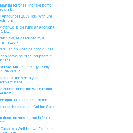
man jailed for selling fake bomb
ctors t...
ll Announces 2019 Tour With Life
ch Tony ...
Motor Co. is cleaving an additional
5 bi...
aft picks, as described by a
ral network
ars Legion video painting guides
n book cover for "The Peripheral";
t "The...
Bet $69 Million on Megyn Kelly—
n Viewers V...
rchers at the security firm
ckmarx starte...
're curious about the White Room
er from ...
ecognition commercialization:
pect in the notorious Golden State
er ca...
en dead, dozens injured in fire at
well ...
 Cloud Is a Well-Known Expert on