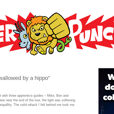
wallowed by a hippo"
ut with three apprentice guides – Mike, Ben and
re near the end of the tour, the light was softening
anquillity. The solid whack I felt behind me took me