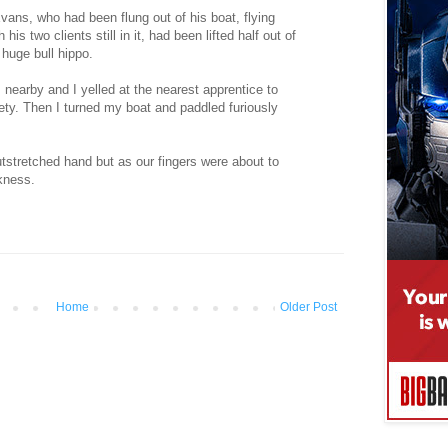
Evans, who had been flung out of his boat, flying
 his two clients still in it, had been lifted half out of
 huge bull hippo.
 nearby and I yelled at the nearest apprentice to
ety. Then I turned my boat and paddled furiously
utstretched hand but as our fingers were about to
kness.
Home
Older Post