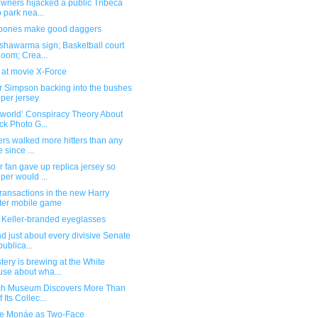
wners hijacked a public Tribeca
 park nea...
bones make good daggers
shawarma sign; Basketball court
doom; Crea...
 at movie X-Force
 Simpson backing into the bushes
per jersey
tworld’ Conspiracy Theory About
ck Photo G...
ers walked more hitters than any
e since ...
 fan gave up replica jersey so
per would ...
ransactions in the new Harry
ter mobile game
 Keller-branded eyeglasses
d just about every divisive Senate
ublica...
tery is brewing at the White
se about wha...
ch Museum Discovers More Than
 Its Collec...
le Monáe as Two-Face