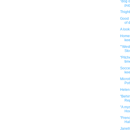
"dog o
pup
Thigh
Good 
of 
A look
Homer
kee
"‘Wes
Sto
"Pitch
tim
Soccer
kee
Microt
Pot
Helen
"Behin
Rep
"A mys
Hou
"Fren
Half
Janel