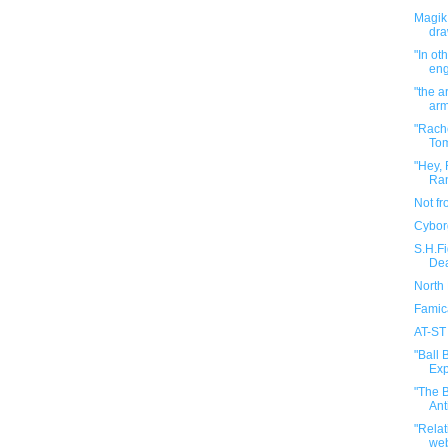
Magik 
dra
"In ot
eng
"the a
arm
"Rach
Tom
"Hey, 
Ran
Not f
Cybor
S.H.F
Dea
North
Famic
AT-ST
"Ball 
Exp
"The B
Ant
"Rela
web