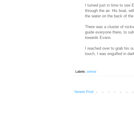
I turned just in time to see 
through the air. His boat, with
the water on the back of the
There was a cluster of rocks
guide everyone there, to saf
towards Evans.
I reached over to grab his o
touch, I was engulfed in dar
Labels:
animal
Newer Post