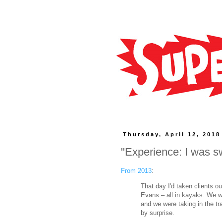
Thursday, April 12, 2018
"Experience: I was s
From 2013
:
That day I'd taken clients o
Evans – all in kayaks. We we
and we were taking in the tr
by surprise.