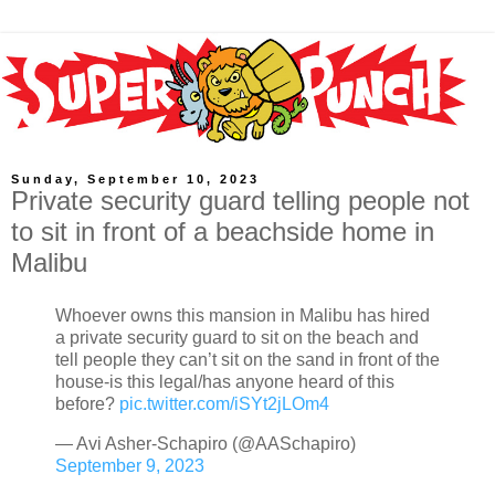
Sunday, September 10, 2023
Private security guard telling people not
to sit in front of a beachside home in
Malibu
Whoever owns this mansion in Malibu has hired
a private security guard to sit on the beach and
tell people they can’t sit on the sand in front of the
house-is this legal/has anyone heard of this
before?
pic.twitter.com/iSYt2jLOm4
— Avi Asher-Schapiro (@AASchapiro)
September 9, 2023