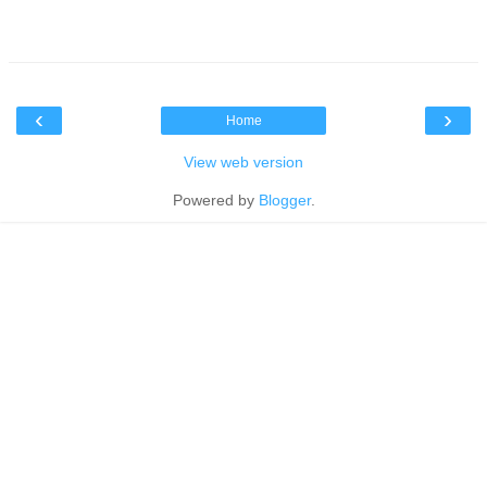
‹
›
Home
View web version
Powered by
Blogger
.