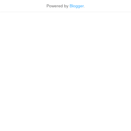
Powered by
Blogger
.