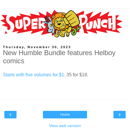
Thursday, November 30, 2023
New Humble Bundle features Helboy
comics
Starts with five volumes for $1
. 35 for $18.
‹
›
Home
View web version