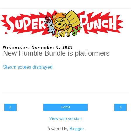
Wednesday, November 8, 2023
New Humble Bundle is platformers
Steam scores displayed
‹
›
Home
View web version
Powered by
Blogger
.