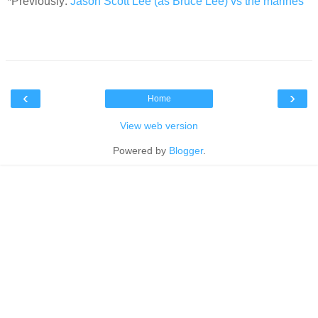
*Previously:
Jason Scott Lee (as Bruce Lee) vs the marines
‹
›
Home
View web version
Powered by
Blogger
.