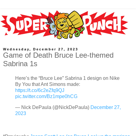
Wednesday, December 27, 2023
Game of Death Bruce Lee-themed
Sabrina 1s
Here’s the “Bruce Lee” Sabrina 1 design on Nike
By You that Ant Simons made:
https://t.co/6c2eZfq9QJ
pic.twitter.com/Bz1mpe0hCG
— Nick DePaula (@NickDePaula)
December 27,
2023