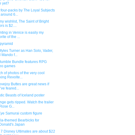
e yet?
four-packs by The Loyal Subjects
 around 6...
y wishlist, The Saint of Bright
rs is $2....
ting in Venice is easily my
rite of the ...
 pyramid
Myles Turner as Han Solo, Vader,
 Mando f...
umble Bundle features RPG
deo games
h of photos of the very cool
king Revolte...
vejoy Buttes are great news if
've feared...
tic Beasts of Iceland poster
ge gets ripped. Watch the trailer
 Rose G...
Eye Samurai custom figure
la-themed Bearbicks for
onald's Japan
 7 Disney Ultimates are about $22