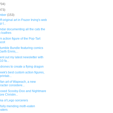
704)
973)
mber
(153)
f original art in Frazer Irving's web
 t...
ndar documenting all the cats the
 loathes
 action figure of the Pop-Tart
scot
umble Bundle featuring comics
Garth Ennis,...
 sent out my latest newsletter with
10 fa...
drones to create a flying dragon
eek's best custom action figures,
printab...
fan art of Wapeach, a new
racter considere...
boxed Scooby-Doo and Nightmare
ore Christm...
ma of Lego sorcerers
ifully mending moth-eaten
aters