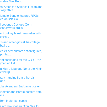
intable Max Rebo
est American Science Fiction and
tasy 2023...
umble Bundle features RPGs
ed on scifi cla...
l Legends Cyclops (John
saday version) is ...
 sent out my latest newsletter with
picks...
ts and other gifts at the college
ball b...
eek's best custom action figures,
printab...
lent packaging for the CBR+PNK:
mented Edi...
n Muir's fabulous Nona the Ninth
2.99 rig...
ark hanging from a hot air
loon
cular Avengers Endgame poster
heimer and Barbie posters from
ana
Terminator fan comic
re a "Sho-Shohan Otoni" tee for