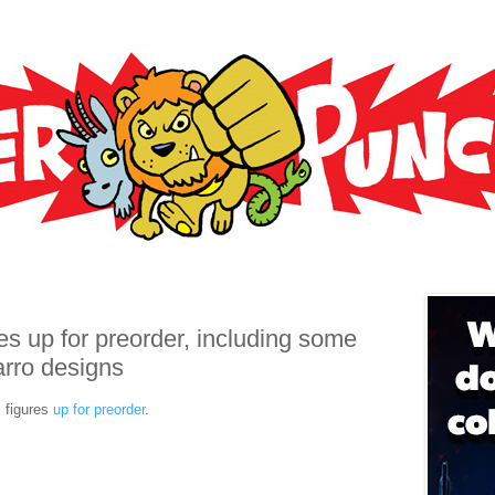
3
s up for preorder, including some
arro designs
 figures
up for preorder
.