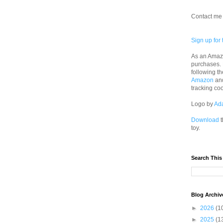
Contact me 
Sign up for 
As an Amazo
purchases.
following th
Amazon
an
tracking co
Logo by
Ad
Download
t
toy.
Search This
Blog Archiv
►
2026
(1
►
2025
(1