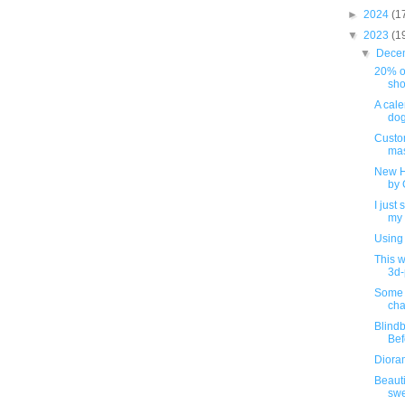
►
2024
(1
▼
2023
(1
▼
Dece
20% of
shop
A cale
dog
Custom
ma
New H
by 
I just
my 
Using 
This w
3d-
Some 
cha
Blind
Bef
Diora
Beaut
swe