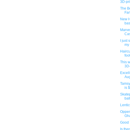
3D-pr
The B
Fan
New H
bas
Marve
Cas
I just
my 
Haircu
foot
This w
3D-
Excel
Aug
Tamsy
is $
Skatep
bal
Lenti
Oppen
Gh
Good 
Is the