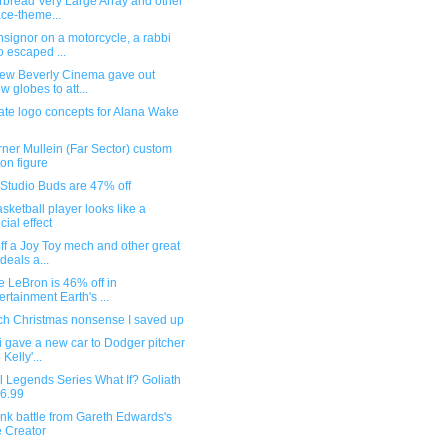
rbread Very Large Array and other
ce-theme...
signor on a motorcycle, a rabbi
 escaped ...
ew Beverly Cinema gave out
w globes to att...
ate logo concepts for Alana Wake
ner Mullein (Far Sector) custom
ion figure
 Studio Buds are 47% off
asketball player looks like a
cial effect
f a Joy Toy mech and other great
 deals a...
 LeBron is 46% off in
ertainment Earth's ...
ch Christmas nonsense I saved up
 gave a new car to Dodger pitcher
Kelly'...
 Legends Series What If? Goliath
$6.99
nk battle from Gareth Edwards's
 Creator