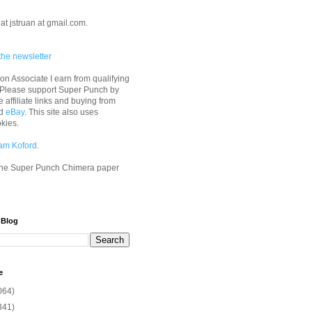
at jstruan at gmail.com.
the newsletter
n Associate I earn from qualifying
 Please support Super Punch by
e affiliate links and buying from
d
eBay
. This site also uses
okies.
am Koford
.
he Super Punch Chimera paper
 Blog
e
064)
341)