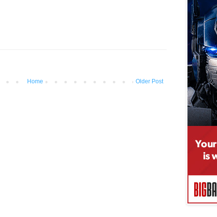
Home
Older Post