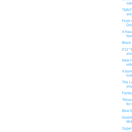
sal
TMNT 
are
From m
Doo
A Haun
favo
Black
6'11" 
and
New H
vi
A bunc
loo
The Lo
you
Fantas
"Reven
for
Blue 
Godzil
McD
Super