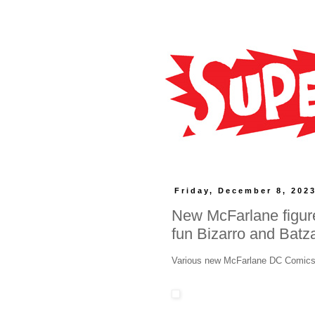
Friday, December 8, 202
New McFarlane figure
fun Bizarro and Batz
Various new McFarlane DC Comics