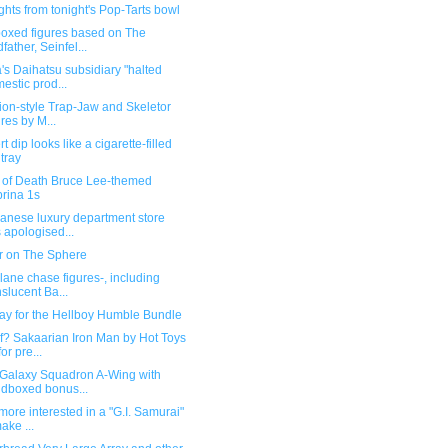
ghts from tonight's Pop-Tarts bowl
boxed figures based on The
father, Seinfel...
's Daihatsu subsidiary "halted
estic prod...
ion-style Trap-Jaw and Skeletor
ures by M...
t dip looks like a cigarette-filled
tray
of Death Bruce Lee-themed
rina 1s
panese luxury department store
 apologised...
er on The Sphere
ane chase figures-, including
nslucent Ba...
day for the Hellboy Humble Bundle
f? Sakaarian Iron Man by Hot Toys
or pre...
 Galaxy Squadron A-Wing with
ndboxed bonus...
 more interested in a "G.I. Samurai"
ake ...