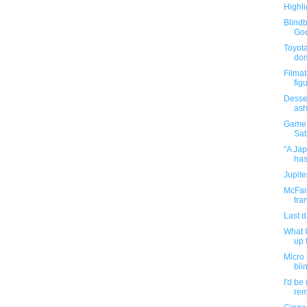
Highli
Blind
God
Toyota
dom
Filmat
fig
Desser
ash
Game 
Sab
"A Ja
has
Jupit
McFarl
tra
Last 
What I
up f
Micro
bli
I'd be
rem