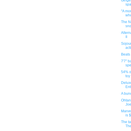
Ginge
spa
"A mon
who
The N
sno
Altern
II
Sojour
act
Beats
7'7" b
spe
54% of
toy
Deluxe
Ent
A bun
Ohtani
Joe 
Marvel
is 
The ta
The