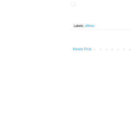
Labels:
affiliate
Newer Post