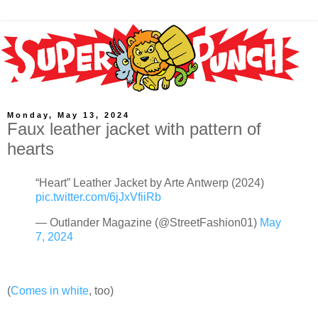
Monday, May 13, 2024
Faux leather jacket with pattern of
hearts
“Heart” Leather Jacket by Arte Antwerp (2024)
pic.twitter.com/6jJxVfiiRb
— Outlander Magazine (@StreetFashion01)
May
7, 2024
(
Comes in white
, too)