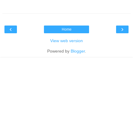
‹
›
Home
View web version
Powered by
Blogger
.