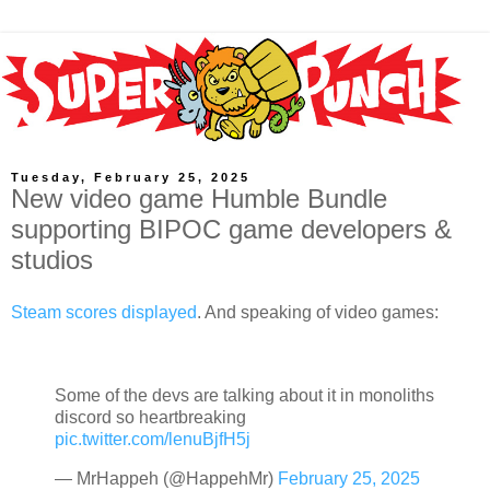
Tuesday, February 25, 2025
New video game Humble Bundle
supporting BIPOC game developers &
studios
Steam scores displayed
. And speaking of video games:
Some of the devs are talking about it in monoliths
discord so heartbreaking
pic.twitter.com/lenuBjfH5j
— MrHappeh (@HappehMr)
February 25, 2025