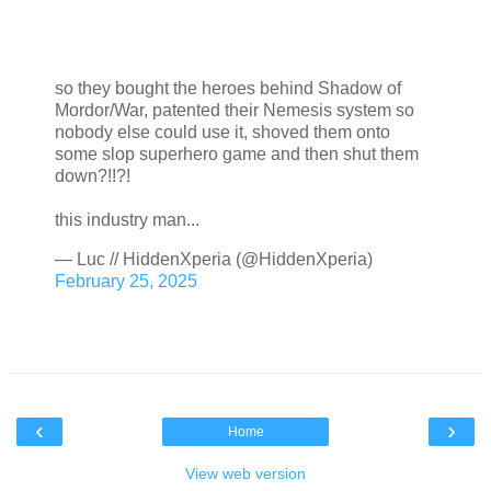
so they bought the heroes behind Shadow of
Mordor/War, patented their Nemesis system so
nobody else could use it, shoved them onto
some slop superhero game and then shut them
down?!!?!
this industry man...
— Luc // HiddenXperia (@HiddenXperia)
February 25, 2025
‹
›
Home
View web version