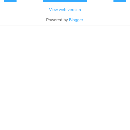
View web version
Powered by
Blogger
.