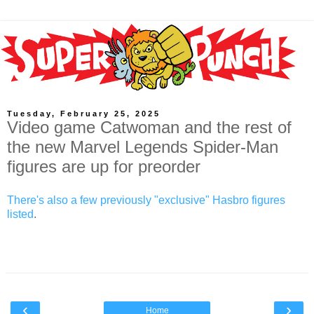
Tuesday, February 25, 2025
Video game Catwoman and the rest of
the new Marvel Legends Spider-Man
figures are up for preorder
There's also a few previously "exclusive" Hasbro figures
listed
.
‹
›
Home