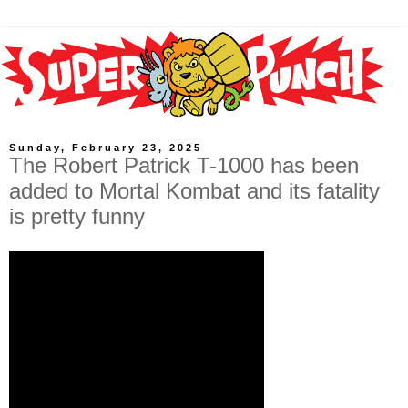
Sunday, February 23, 2025
The Robert Patrick T-1000 has been
added to Mortal Kombat and its fatality
is pretty funny