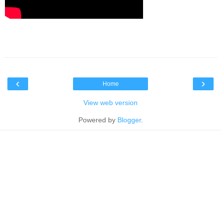
‹
›
Home
View web version
Powered by
Blogger
.