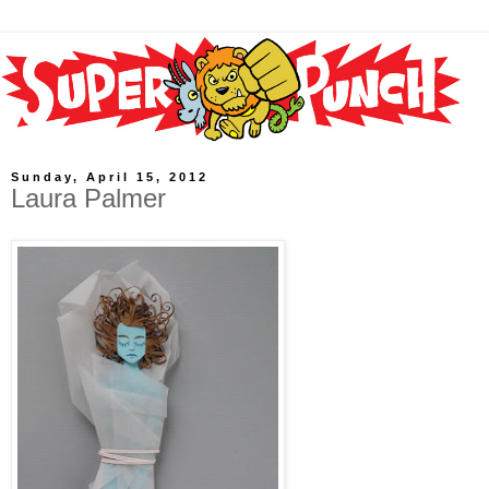
Sunday, April 15, 2012
Laura Palmer