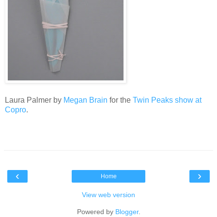
Laura Palmer by
Megan Brain
for the
Twin Peaks show at
Copro
.
‹
›
Home
View web version
Powered by
Blogger
.