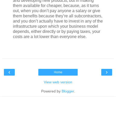
and developing new products, but in making
them available for cheaper, because, as it turns
out, when you don’t pay anyone a salary or give
them benefits because they’re all subcontractors,
and you don’t actually have to invest in any of the
infrastructure upon which your business model
depends, either directly or by paying taxes, your
costs are a lot lower than everyone else.
‹
›
Home
View web version
Powered by
Blogger
.