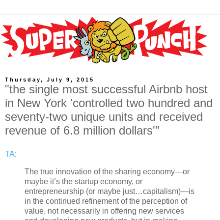
Thursday, July 9, 2015
"the single most successful Airbnb host
in New York 'controlled two hundred and
seventy-two unique units and received
revenue of 6.8 million dollars'"
TA
:
The true innovation of the sharing economy—or
maybe it’s the startup economy, or
entrepreneurship (or maybe just…capitalism)—is
in the continued refinement of the perception of
value, not necessarily in offering new services