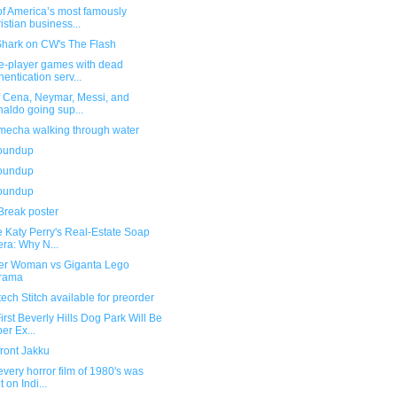
of America’s most famously
istian business...
Shark on CW's The Flash
le-player games with dead
hentication serv...
f Cena, Neymar, Messi, and
aldo going sup...
mecha walking through water
roundup
roundup
roundup
Break poster
e Katy Perry's Real-Estate Soap
ra: Why N...
r Woman vs Giganta Lego
orama
ech Stitch available for preorder
irst Beverly Hills Dog Park Will Be
er Ex...
front Jakku
very horror film of 1980's was
t on Indi...