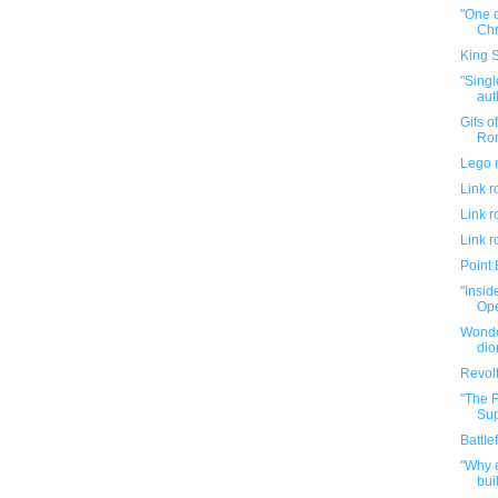
"One 
Chr
King 
"Sing
aut
Gifs o
Ron
Lego 
Link 
Link 
Link 
Point 
"Insid
Ope
Wonde
di
Revolt
"The F
Sup
Battle
"Why e
buil