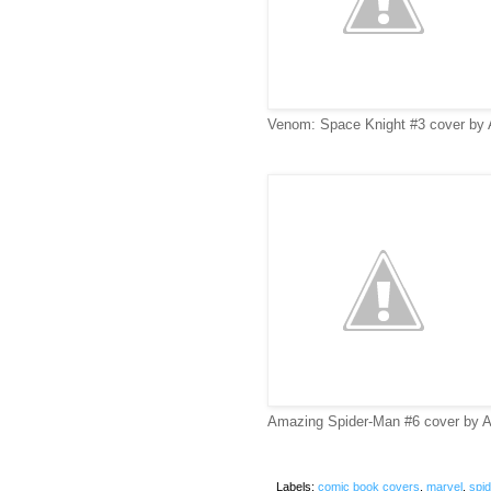
Venom: Space Knight #3 cover by Ar
Amazing Spider-Man #6 cover by A
Labels:
comic book covers
,
marvel
,
spi