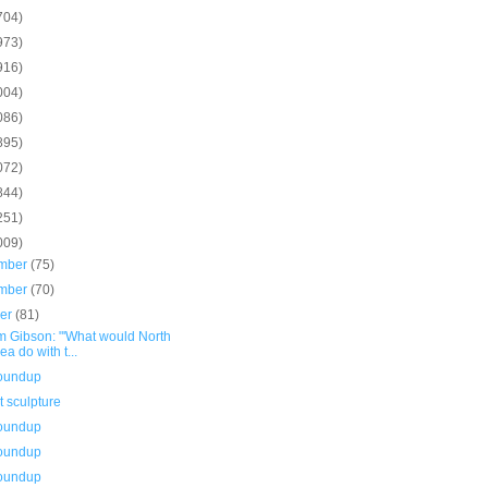
704)
973)
916)
004)
086)
895)
072)
844)
251)
009)
mber
(75)
mber
(70)
ber
(81)
m Gibson: "'What would North
ea do with t...
roundup
 sculpture
roundup
roundup
roundup