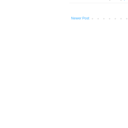
Newer Post