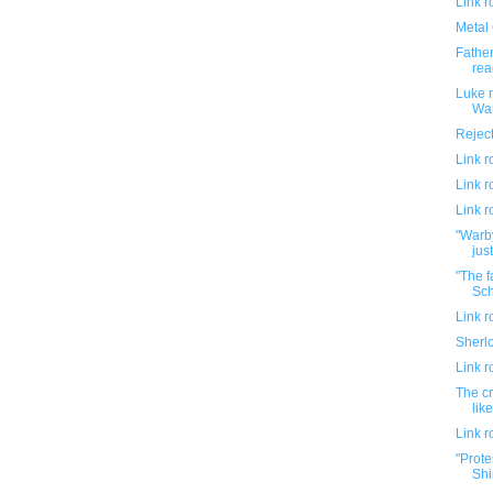
Link 
Metal 
Fathe
rea
Luke m
War
Rejec
Link 
Link 
Link 
"Warb
jus
"The f
Sch
Link 
Sherl
Link 
The c
lik
Link 
"Prote
Shir