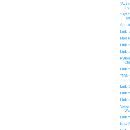
"Austr
the 
"Hyat
Hot
Spectr
Link 
Mad M
Link 
Link 
Python
Club
Link 
"TONI
aut
Link 
Link 
Link 
Vader 
War
Link 
New S