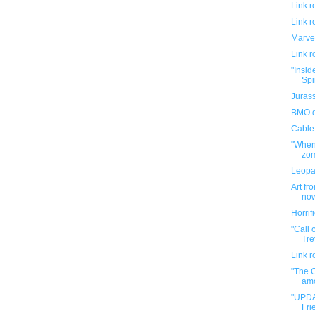
Link 
Link 
Marve
Link 
"Insid
Spi
Jurass
BMO d
Cable
"When 
zom
Leopa
Art fr
now
Horri
"Call 
Tre
Link 
"The 
amo
"UPDA
Fri