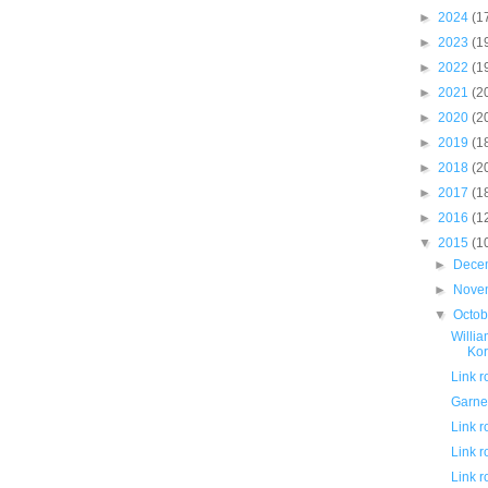
►
2024
(1
►
2023
(1
►
2022
(1
►
2021
(2
►
2020
(2
►
2019
(1
►
2018
(2
►
2017
(1
►
2016
(1
▼
2015
(1
►
Dece
►
Nove
▼
Octo
Willia
Kor
Link 
Garnet
Link 
Link 
Link 