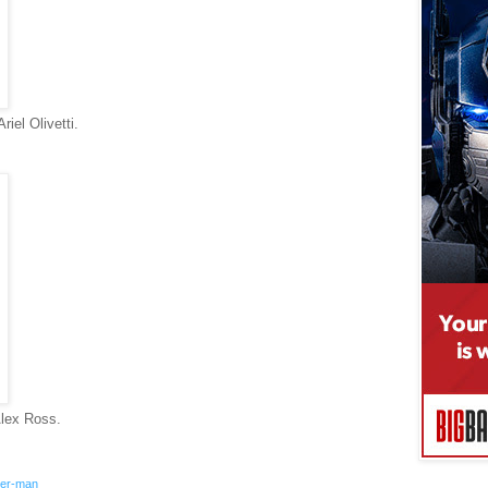
iel Olivetti.
lex Ross.
der-man