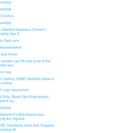
roundup
roundup
l Comics
roundup
e Stanford Business School’s
raling Sex S...
ic Park pins
isassembled
 and Armor
people say 'I'd love to be in the
bie apo...
rd coat
om Gallery 1988's Seinfeld show is
 online
fic Lego diaoramas
of Duty: Black Ops III developer
yarch ha...
roundup
Oakland A's Billy Beane was
ng the highest...
TE: Facebook User, Asif, Regains
endship W...