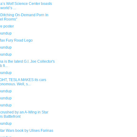
ia’s Wolf Science Center boasts
world’s ...
t Ditching On-Demand Porn In
el Rooms"
e poster
roundup
ax Fury Road Lego
roundup
roundup
a is the latest G.I. Joe Collector's
 fi...
roundup
GHT, TESLA MAKES its cars
onomous. Well, s...
roundup
roundup
roundup
crushed by an A-Wing in Star
s Battlefront
roundup
tar Wars book by Ulises Farinas