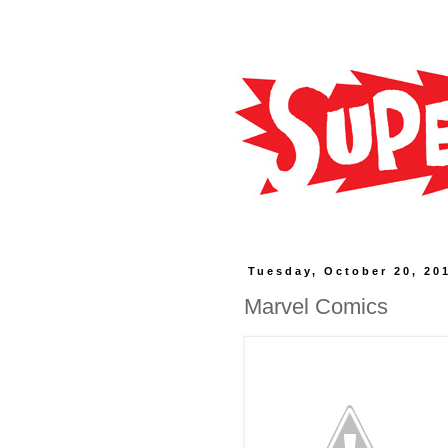
Tuesday, October 20, 20
Marvel Comics