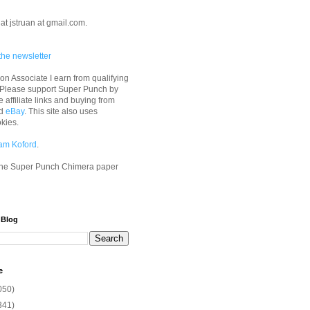
at jstruan at gmail.com.
the newsletter
n Associate I earn from qualifying
 Please support Super Punch by
e affiliate links and buying from
d
eBay
. This site also uses
okies.
am Koford
.
he Super Punch Chimera paper
 Blog
e
050)
341)