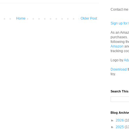
Contact me 
Home
Older Post
Sign up for 
As an Amazo
purchases.
following th
Amazon
an
tracking co
Logo by
Ad
Download
t
toy.
Search This
Blog Archiv
►
2026
(1
►
2025
(1