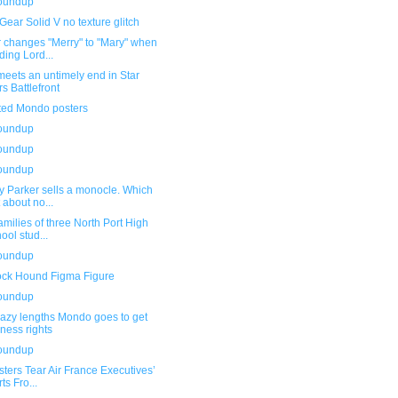
roundup
Gear Solid V no texture glitch
r changes "Merry" to "Mary" when
ding Lord...
eets an untimely end in Star
s Battlefront
ted Mondo posters
roundup
roundup
roundup
y Parker sells a monocle. Which
t about no...
amilies of three North Port High
ool stud...
roundup
ock Hound Figma Figure
roundup
razy lengths Mondo goes to get
eness rights
roundup
sters Tear Air France Executives’
ts Fro...